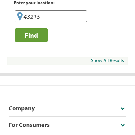
Enter your location:
Find
Show All Results
Company
For Consumers