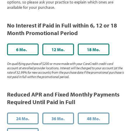
options, so please ask your practice to explain which ones are
available for your purchase.
No Interest if Paid in Full within 6, 12 or 18
Month Promotional Period
6 Mo.
12 Mo.
18 Mo.
On qualifying purchase of $200 or more made with your CareCredit credit card
account at enrolled provider locations. Interest will be charged to your account (at the
rate of 32.99% for new accounts) from the purchase date if the promotional purchase is
not paid in full within the promotional period.
Reduced APR and Fixed Monthly Payments
Required Until Paid in Full
24 Mo.
36 Mo.
48 Mo.