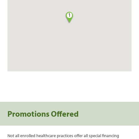
1
Promotions Offered
Not all enrolled healthcare practices offer all special financing