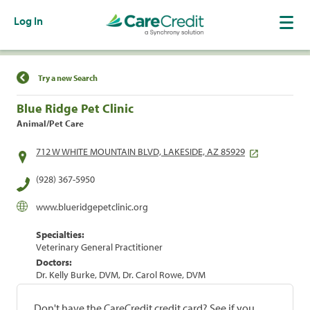
Log In
Find a Location
Try a new Search
Blue Ridge Pet Clinic
Animal/Pet Care
712 W WHITE MOUNTAIN BLVD, LAKESIDE, AZ 85929
(928) 367-5950
www.blueridgepetclinic.org
Specialties:
Veterinary General Practitioner
Doctors:
Dr. Kelly Burke, DVM, Dr. Carol Rowe, DVM
Don't have the CareCredit credit card? See if you