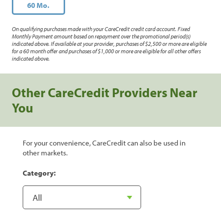
60 Mo.
On qualifying purchases made with your CareCredit credit card account. Fixed
Monthly Payment amount based on repayment over the promotional period(s)
indicated above. If available at your provider, purchases of $2,500 or more are eligible
for a 60 month offer and purchases of $1,000 or more are eligible for all other offers
indicated above.
Other CareCredit Providers Near
You
For your convenience, CareCredit can also be used in
other markets.
Category: