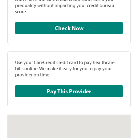
prequalify without impacting your credit bureau
score.
Check Now
Use your CareCredit credit card to pay healthcare
bills online. We make it easy for you to pay your
provider on time.
Pay This Provider