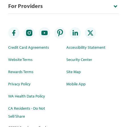
For Providers
Credit Card Agreements
Accessibility Statement
Website Terms
Security Center
Rewards Terms
Site Map
Privacy Policy
Mobile App
WA Health Data Policy
CA Residents - Do Not
Sell/Share