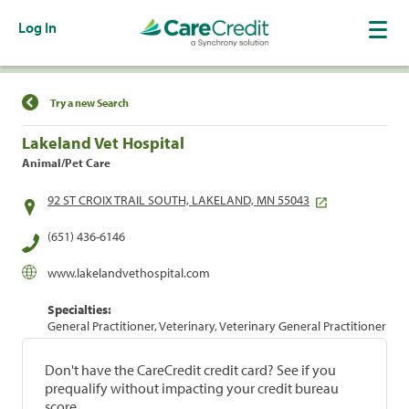
Log In
Find a Location
Try a new Search
Lakeland Vet Hospital
Animal/Pet Care
92 ST CROIX TRAIL SOUTH, LAKELAND, MN 55043
(651) 436-6146
www.lakelandvethospital.com
Specialties:
General Practitioner, Veterinary, Veterinary General Practitioner
Don't have the CareCredit credit card? See if you
prequalify without impacting your credit bureau
score.