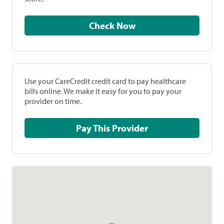
Check Now
Use your CareCredit credit card to pay healthcare
bills online. We make it easy for you to pay your
provider on time.
Pay This Provider