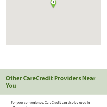
1
Other CareCredit Providers Near
You
For your convenience, CareCredit can also be used in