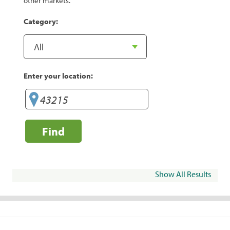
other markets.
Category:
Enter your location:
Find
Show All Results