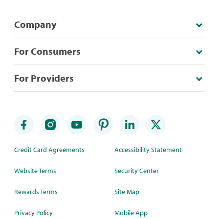
Company
For Consumers
For Providers
Credit Card Agreements
Accessibility Statement
Website Terms
Security Center
Rewards Terms
Site Map
Privacy Policy
Mobile App