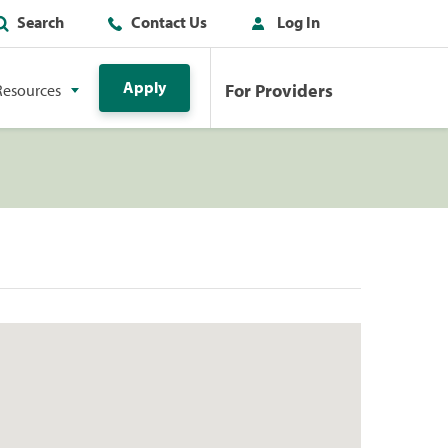
Search
Contact Us
Log In
Apply
For Providers
Resources