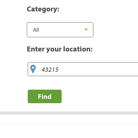
Category:
Enter your location:
Find