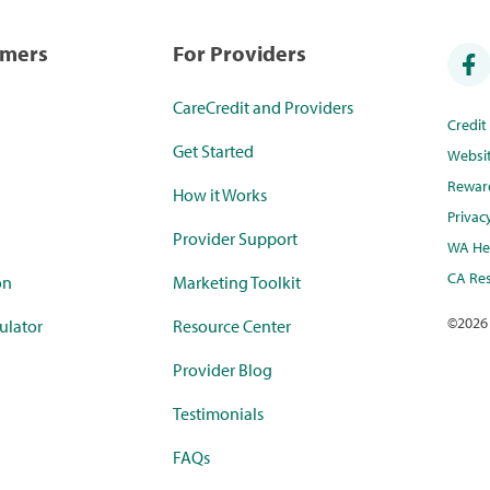
umers
For Providers
CareCredit and Providers
Credi
Get Started
Websi
Rewar
How it Works
Privac
Provider Support
WA Hea
CA Res
on
Marketing Toolkit
©
2026
ulator
Resource Center
Provider Blog
Testimonials
FAQs