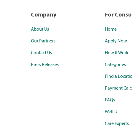
Company
For Cons
About Us
Home
Our Partners
Apply Now
Contact Us
How it Works
Press Releases
Categories
Find a Locati
Payment Calc
FAQs
Well U
Care Experts