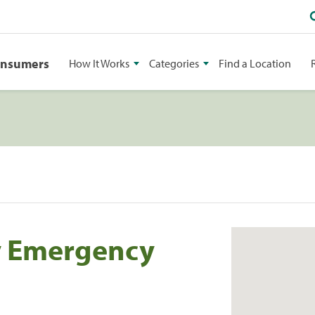
onsumers
How It Works
Categories
Find a Location
y Emergency