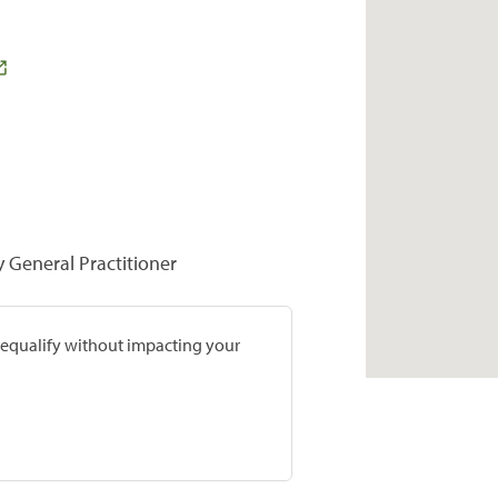
y General Practitioner
prequalify without impacting your