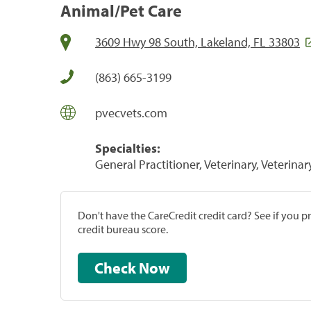
Animal/Pet Care
3609 Hwy 98 South, Lakeland, FL 33803
(863) 665-3199
pvecvets.com
Specialties:
General Practitioner, Veterinary, Veterinar
Don't have the CareCredit credit card? See if you 
credit bureau score.
Check Now