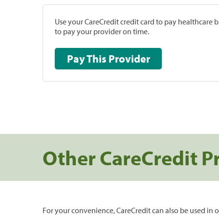
Use your CareCredit credit card to pay healthcare bi
to pay your provider on time.
Pay This Provider
Other CareCredit P
For your convenience, CareCredit can also be used in o