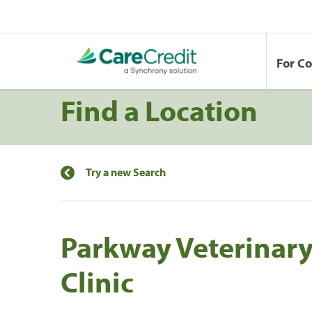
For C
Find a Location
Try a new Search
Parkway Veterinar
Clinic