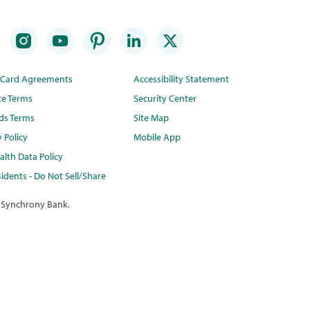
t Card Agreements
Accessibility Statement
te Terms
Security Center
ds Terms
Site Map
y Policy
Mobile App
lth Data Policy
idents - Do Not Sell/Share
 Synchrony Bank.