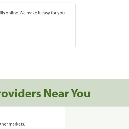
lls online. We make it easy for you
roviders Near You
ther markets.