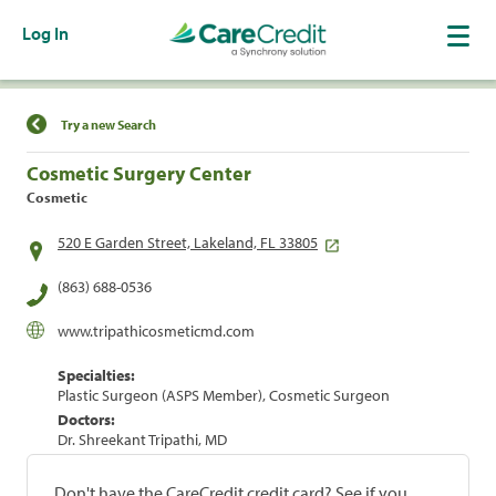
Log In
Find a Location
Try a new Search
Cosmetic Surgery Center
Cosmetic
520 E Garden Street, Lakeland, FL 33805
(863) 688-0536
www.tripathicosmeticmd.com
Specialties:
Plastic Surgeon (ASPS Member), Cosmetic Surgeon
Doctors:
Dr. Shreekant Tripathi, MD
Don't have the CareCredit credit card? See if you