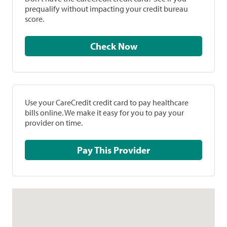
prequalify without impacting your credit bureau
score.
Check Now
Use your CareCredit credit card to pay healthcare
bills online. We make it easy for you to pay your
provider on time.
Pay This Provider