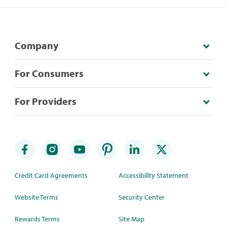
Company
For Consumers
For Providers
Credit Card Agreements
Accessibility Statement
Website Terms
Security Center
Rewards Terms
Site Map