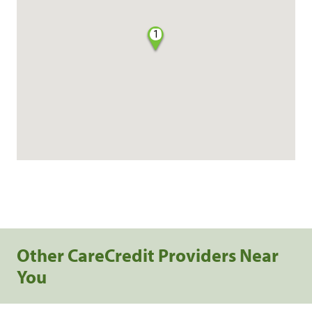
1
Other CareCredit Providers Near
You