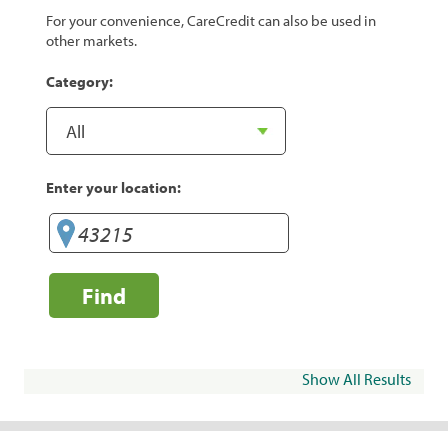
For your convenience, CareCredit can also be used in
other markets.
Category:
Enter your location:
Find
Show All Results