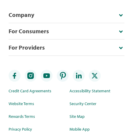
Company
For Consumers
For Providers
Credit Card Agreements
Accessibility Statement
Website Terms
Security Center
Rewards Terms
Site Map
Privacy Policy
Mobile App