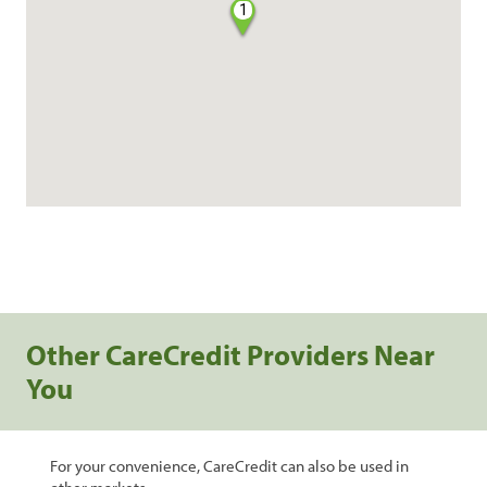
1
Other CareCredit Providers Near
You
For your convenience, CareCredit can also be used in