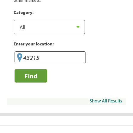
other markets.
Category:
Enter your location:
Find
Show All Results