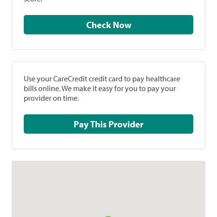
Check Now
Use your CareCredit credit card to pay healthcare
bills online. We make it easy for you to pay your
provider on time.
Pay This Provider