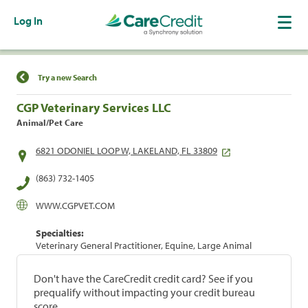
Log In
Find a Location
Try a new Search
CGP Veterinary Services LLC
Animal/Pet Care
6821 ODONIEL LOOP W, LAKELAND, FL 33809
(863) 732-1405
WWW.CGPVET.COM
Specialties:
Veterinary General Practitioner, Equine, Large Animal
Don't have the CareCredit credit card? See if you
prequalify without impacting your credit bureau
score.