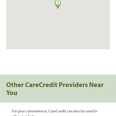
1
Other CareCredit Providers Near
You
For your convenience, CareCredit can also be used in