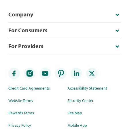
Company
For Consumers
For Providers
Credit Card Agreements
Accessibility Statement
Website Terms
Security Center
Rewards Terms
Site Map
Privacy Policy
Mobile App