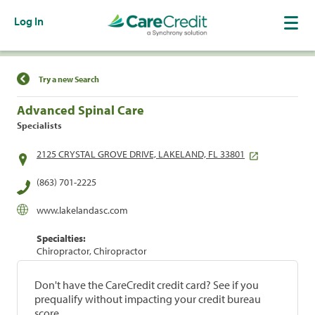
Log In
Find a Location
Try a new Search
Advanced Spinal Care
Specialists
2125 CRYSTAL GROVE DRIVE, LAKELAND, FL 33801
(863) 701-2225
www.lakelandasc.com
Specialties:
Chiropractor, Chiropractor
Don't have the CareCredit credit card? See if you
prequalify without impacting your credit bureau
score.