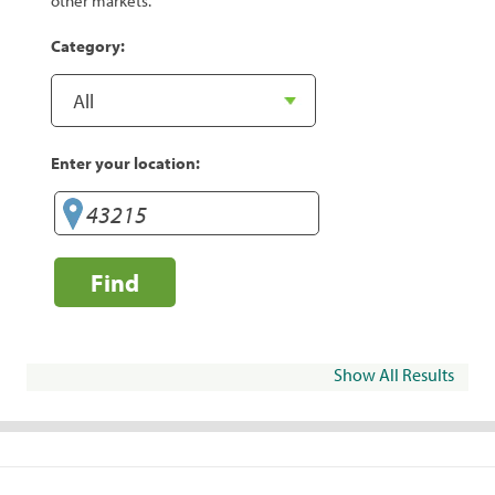
other markets.
Category:
Enter your location:
Find
Show All Results