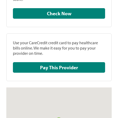
Check Now
Use your CareCredit credit card to pay healthcare
bills online. We make it easy for you to pay your
provider on time.
Pay This Provider