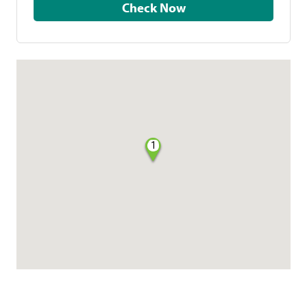
Check Now
1