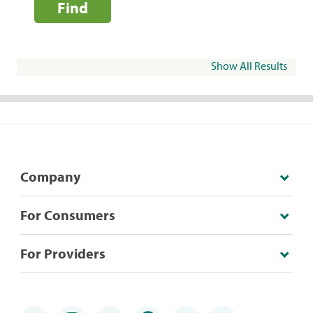
Find
Show All Results
Company
For Consumers
For Providers