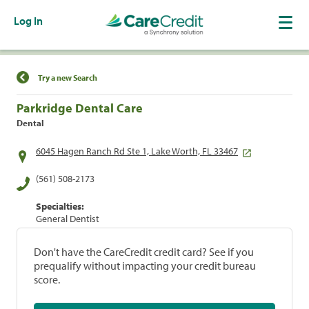
Log In
Find a Location
Try a new Search
Parkridge Dental Care
Dental
6045 Hagen Ranch Rd Ste 1, Lake Worth, FL 33467
(561) 508-2173
Specialties:
General Dentist
Don't have the CareCredit credit card? See if you
prequalify without impacting your credit bureau
score.