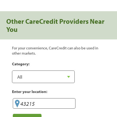
Other CareCredit Providers Near
You
For your convenience, CareCredit can also be used in
other markets.
Category:
Enter your location: