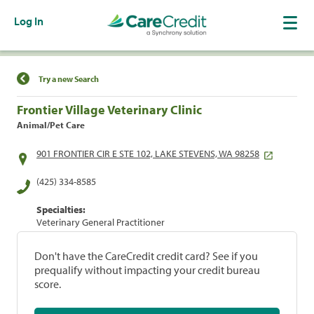
Log In
Find a Location
Try a new Search
Frontier Village Veterinary Clinic
Animal/Pet Care
901 FRONTIER CIR E STE 102, LAKE STEVENS, WA 98258
(425) 334-8585
Specialties:
Veterinary General Practitioner
Don't have the CareCredit credit card? See if you
prequalify without impacting your credit bureau
score.