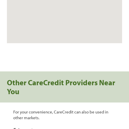
Other CareCredit Providers Near
You
For your convenience, CareCredit can also be used in
other markets.