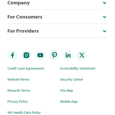
Company
For Consumers
For Providers
Credit Card Agreements
Accessibility Statement
Website Terms
Security Center
Rewards Terms
Site Map
Privacy Policy
Mobile App
WA Health Data Policy