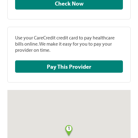
Check Now
Use your CareCredit credit card to pay healthcare
bills online. We make it easy for you to pay your
provider on time.
Pay This Provider
1