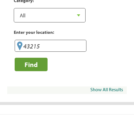
Category:
Enter your location:
Find
Show All Results