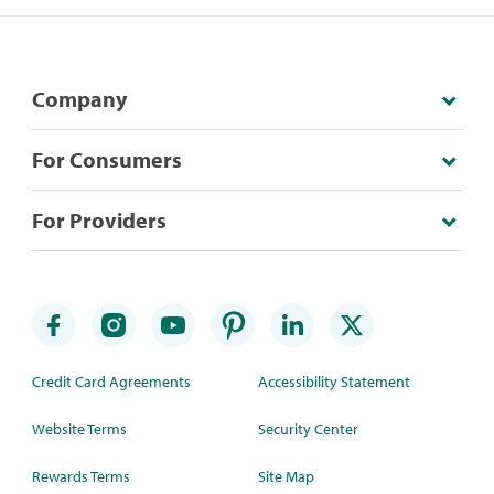
Company
For Consumers
For Providers
Credit Card Agreements
Accessibility Statement
Website Terms
Security Center
Rewards Terms
Site Map