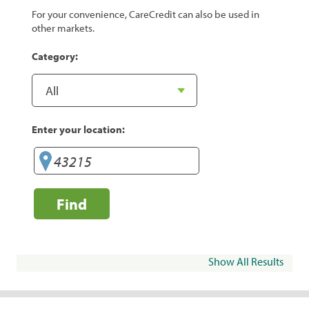
For your convenience, CareCredit can also be used in
other markets.
Category:
Enter your location:
Find
Show All Results