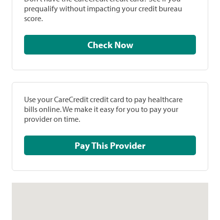
prequalify without impacting your credit bureau
score.
Check Now
Use your CareCredit credit card to pay healthcare
bills online. We make it easy for you to pay your
provider on time.
Pay This Provider