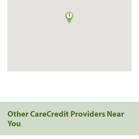
1
Other CareCredit Providers Near
You