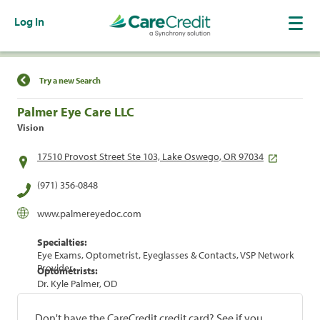
Log In
Find a Location
Try a new Search
Palmer Eye Care LLC
Vision
17510 Provost Street Ste 103, Lake Oswego, OR 97034
(971) 356-0848
www.palmereyedoc.com
Specialties:
Eye Exams, Optometrist, Eyeglasses & Contacts, VSP Network
Provider
Optometrists:
Dr. Kyle Palmer, OD
Don't have the CareCredit credit card? See if you