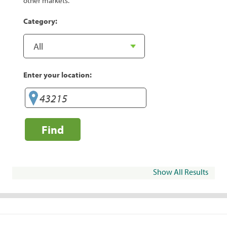
other markets.
Category:
Enter your location:
Find
Show All Results