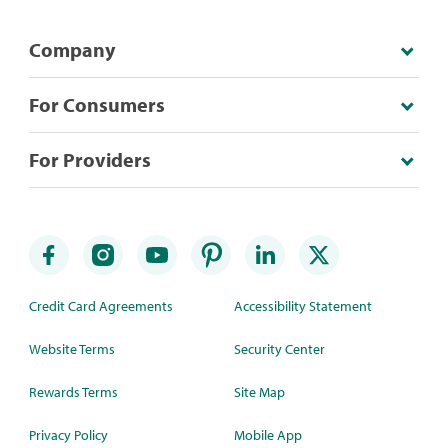
Company
For Consumers
For Providers
Credit Card Agreements
Accessibility Statement
Website Terms
Security Center
Rewards Terms
Site Map
Privacy Policy
Mobile App