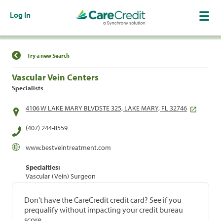
Log In
Find a Location
Try a new Search
Vascular Vein Centers
Specialists
4106 W LAKE MARY BLVDSTE 325, LAKE MARY, FL 32746
(407) 244-8559
www.bestveintreatment.com
Specialties:
Vascular (Vein) Surgeon
Don't have the CareCredit credit card? See if you
prequalify without impacting your credit bureau
score.