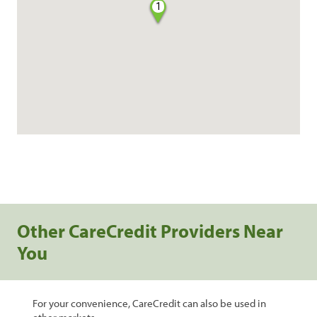
1
Other CareCredit Providers Near
You
For your convenience, CareCredit can also be used in