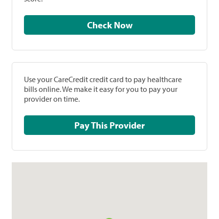
Check Now
Use your CareCredit credit card to pay healthcare
bills online. We make it easy for you to pay your
provider on time.
Pay This Provider