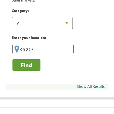
other markets.
Category:
Enter your location:
Find
Show All Results