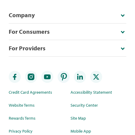
Company
For Consumers
For Providers
Credit Card Agreements
Accessibility Statement
Website Terms
Security Center
Rewards Terms
Site Map
Privacy Policy
Mobile App