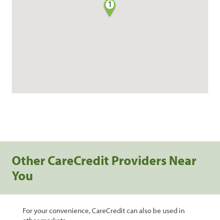
1
Other CareCredit Providers Near
You
For your convenience, CareCredit can also be used in