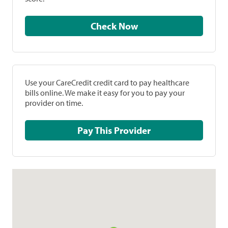
Check Now
Use your CareCredit credit card to pay healthcare
bills online. We make it easy for you to pay your
provider on time.
Pay This Provider