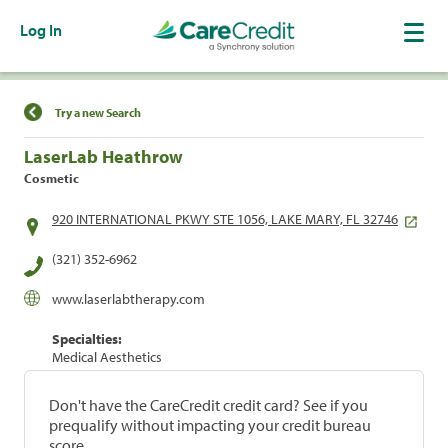
Log In
Find a Location
Try a new Search
LaserLab Heathrow
Cosmetic
920 INTERNATIONAL PKWY STE 1056, LAKE MARY, FL 32746
(321) 352-6962
www.laserlabtherapy.com
Specialties:
Medical Aesthetics
Don't have the CareCredit credit card? See if you
prequalify without impacting your credit bureau
score.