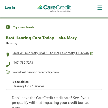
Log In
Find a Location
Try a new Search
Best Hearing Care Today- Lake Mary
Hearing
2601 W Lake Mary Blvd Suite 109, Lake Mary, FL 32746
(407) 732-7273
www.besthearingcaretoday.com
Specialties:
Hearing Aids / Devices
Don't have the CareCredit credit card? See if you
prequalify without impacting your credit bureau
score.