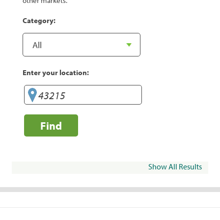
other markets.
Category:
Enter your location:
Find
Show All Results