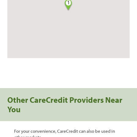
1
Other CareCredit Providers Near
You
For your convenience, CareCredit can also be used in