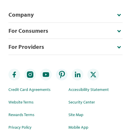
Company
For Consumers
For Providers
Credit Card Agreements
Accessibility Statement
Website Terms
Security Center
Rewards Terms
Site Map
Privacy Policy
Mobile App