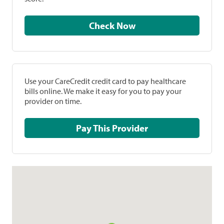
Check Now
Use your CareCredit credit card to pay healthcare
bills online. We make it easy for you to pay your
provider on time.
Pay This Provider