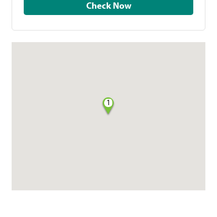
Check Now
1