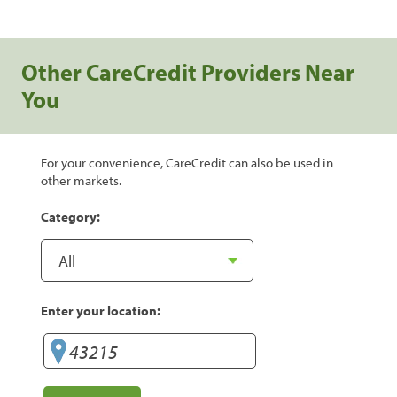
Other CareCredit Providers Near
You
For your convenience, CareCredit can also be used in
other markets.
Category:
Enter your location: