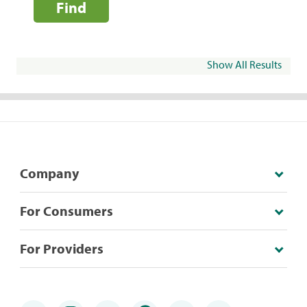
Find
Show All Results
Company
For Consumers
For Providers