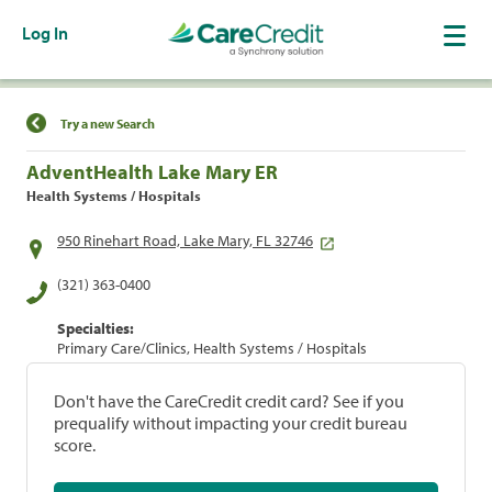
Log In
Find a Location
Try a new Search
AdventHealth Lake Mary ER
Health Systems / Hospitals
950 Rinehart Road, Lake Mary, FL 32746
(321) 363-0400
Specialties:
Primary Care/Clinics, Health Systems / Hospitals
Don't have the CareCredit credit card? See if you
prequalify without impacting your credit bureau
score.