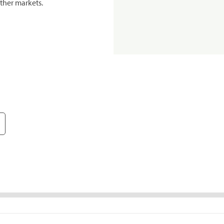
ther markets.