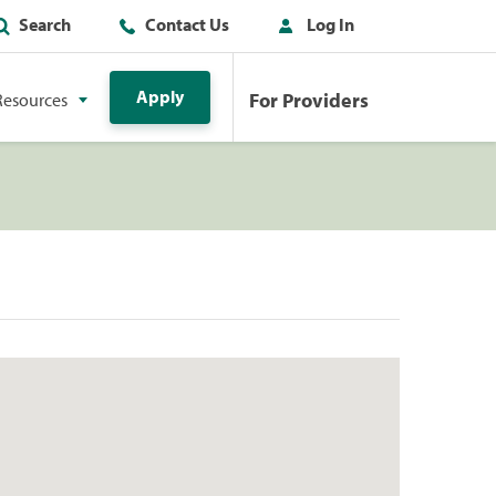
Search
Contact Us
Log In
Apply
For Providers
Resources