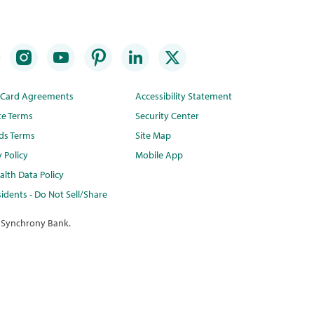
t Card Agreements
Accessibility Statement
te Terms
Security Center
ds Terms
Site Map
y Policy
Mobile App
lth Data Policy
idents - Do Not Sell/Share
 Synchrony Bank.