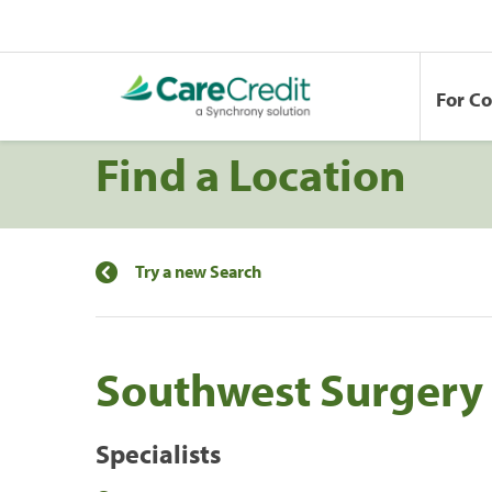
For C
Find a Location
Try a new Search
Southwest Surgery
Specialists