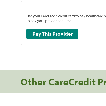
Use your CareCredit credit card to pay healthcare bi
to pay your provider on time.
Pay This Provider
Other CareCredit P