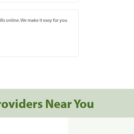
lls online. We make it easy for you
roviders Near You