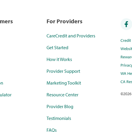
umers
For Providers
CareCredit and Providers
Credi
Get Started
Websi
Rewar
How it Works
Privac
Provider Support
WA Hea
CA Res
on
Marketing Toolkit
©
2026
ulator
Resource Center
Provider Blog
Testimonials
FAQs