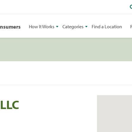
onsumers
How It Works
Categories
Find a Location
 LLC