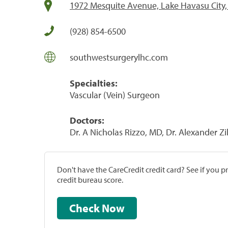
1972 Mesquite Avenue, Lake Havasu City
(928) 854-6500
southwestsurgerylhc.com
Specialties:
Vascular (Vein) Surgeon
Doctors:
Dr. A Nicholas Rizzo, MD, Dr. Alexander 
Don't have the CareCredit credit card? See if you 
credit bureau score.
Check Now