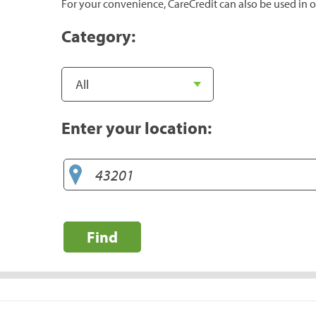
For your convenience, CareCredit can also be used in o
Category:
Enter your location:
Find