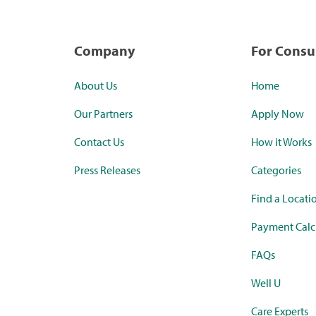
Company
For Cons
About Us
Home
Our Partners
Apply Now
Contact Us
How it Works
Press Releases
Categories
Find a Locati
Payment Calc
FAQs
Well U
Care Experts