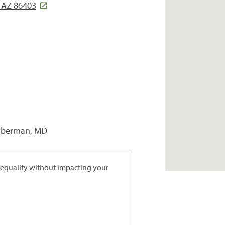
, AZ 86403
Zilberman, MD
prequalify without impacting your