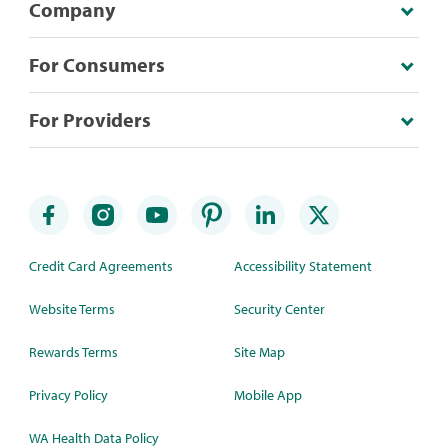
Company
For Consumers
For Providers
Credit Card Agreements
Accessibility Statement
Website Terms
Security Center
Rewards Terms
Site Map
Privacy Policy
Mobile App
WA Health Data Policy