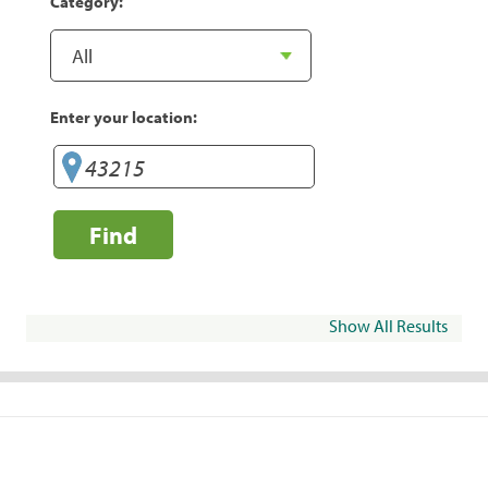
Category:
Enter your location:
Find
Show All Results