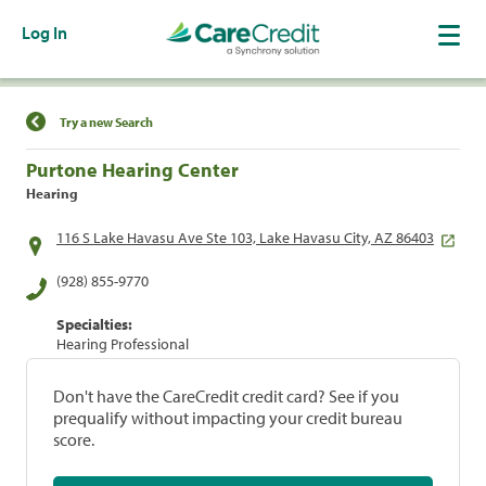
Log In
Find a Location
Try a new Search
Purtone Hearing Center
Hearing
116 S Lake Havasu Ave Ste 103, Lake Havasu City, AZ 86403
(928) 855-9770
Specialties:
Hearing Professional
Don't have the CareCredit credit card? See if you
prequalify without impacting your credit bureau
score.