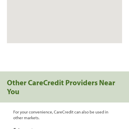
Other CareCredit Providers Near
You
For your convenience, CareCredit can also be used in
other markets.