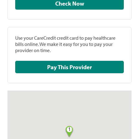
Check Now
Use your CareCredit credit card to pay healthcare
bills online. We make it easy for you to pay your
provider on time.
Pay This Provider
1