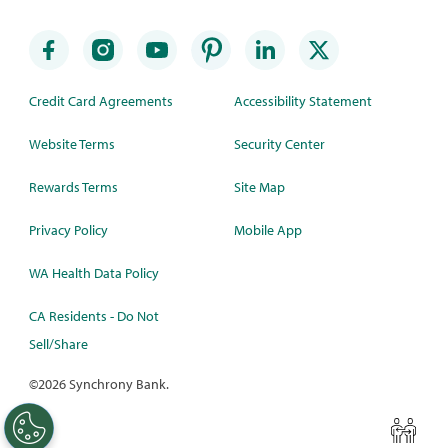
Credit Card Agreements
Accessibility Statement
Website Terms
Security Center
Rewards Terms
Site Map
Privacy Policy
Mobile App
WA Health Data Policy
CA Residents - Do Not
Sell/Share
©
2026 Synchrony Bank.