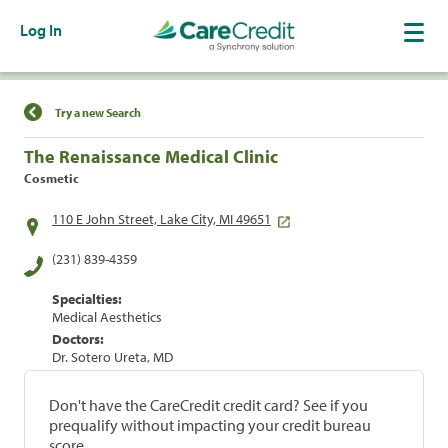
Log In
Find a Location
Try a new Search
The Renaissance Medical Clinic
Cosmetic
110 E John Street, Lake City, MI 49651
(231) 839-4359
Specialties:
Medical Aesthetics
Doctors:
Dr. Sotero Ureta, MD
Don't have the CareCredit credit card? See if you
prequalify without impacting your credit bureau
score.