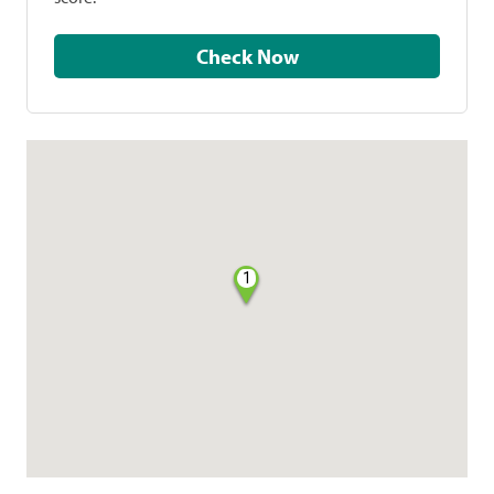
Check Now
1