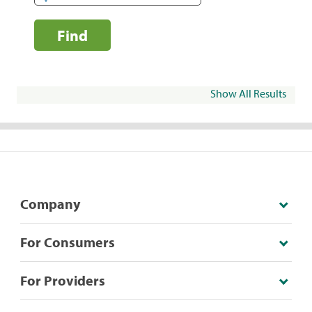
Find
Show All Results
Company
For Consumers
For Providers