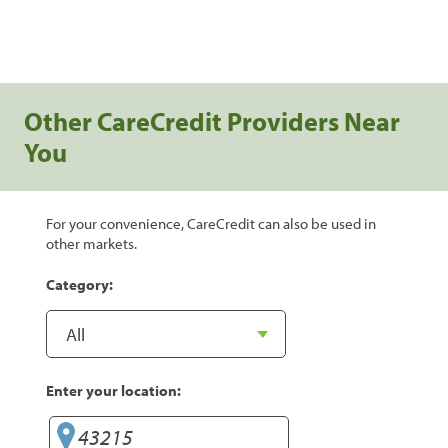
Other CareCredit Providers Near
You
For your convenience, CareCredit can also be used in
other markets.
Category:
Enter your location: