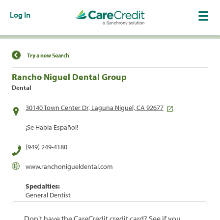
Log In
Find a Location
Try a new Search
Rancho Niguel Dental Group
Dental
30140 Town Center Dr, Laguna Niguel, CA 92677
¡Se Habla Español!
(949) 249-4180
www.ranchonigueldental.com
Specialties:
General Dentist
Don't have the CareCredit credit card? See if you