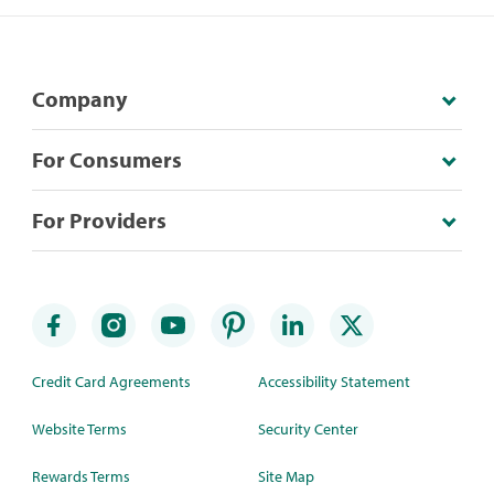
Company
For Consumers
For Providers
Credit Card Agreements
Accessibility Statement
Website Terms
Security Center
Rewards Terms
Site Map