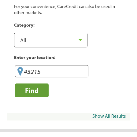
For your convenience, CareCredit can also be used in
other markets.
Category:
Enter your location:
Find
Show All Results