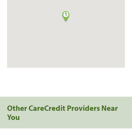
1
Other CareCredit Providers Near
You