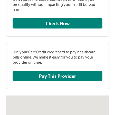
prequalify without impacting your credit bureau
score.
Check Now
Use your CareCredit credit card to pay healthcare
bills online. We make it easy for you to pay your
provider on time.
Pay This Provider