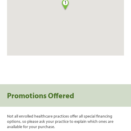
1
Promotions Offered
Not all enrolled healthcare practices offer all special financing
options, so please ask your practice to explain which ones are
available for your purchase.