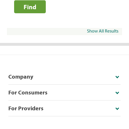
Find
Show All Results
Company
For Consumers
For Providers