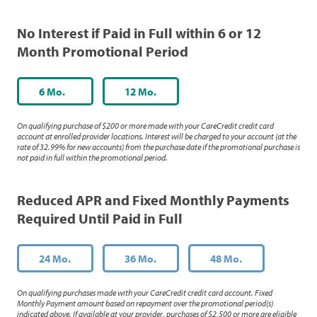
No Interest if Paid in Full within 6 or 12
Month Promotional Period
6 Mo.
12 Mo.
On qualifying purchase of $200 or more made with your CareCredit credit card
account at enrolled provider locations. Interest will be charged to your account (at the
rate of 32.99% for new accounts) from the purchase date if the promotional purchase is
not paid in full within the promotional period.
Reduced APR and Fixed Monthly Payments
Required Until Paid in Full
24 Mo.
36 Mo.
48 Mo.
On qualifying purchases made with your CareCredit credit card account. Fixed
Monthly Payment amount based on repayment over the promotional period(s)
indicated above. If available at your provider, purchases of $2,500 or more are eligible