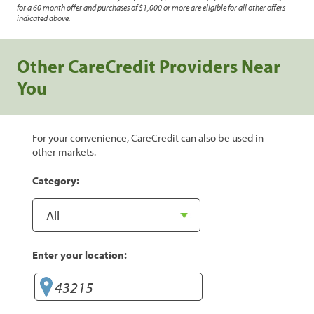
for a 60 month offer and purchases of $1,000 or more are eligible for all other offers
indicated above.
Other CareCredit Providers Near
You
For your convenience, CareCredit can also be used in
other markets.
Category:
Enter your location: