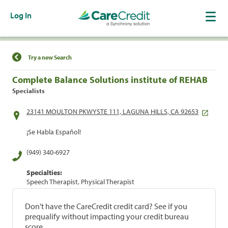
Log In
Find a Location
Try a new Search
Complete Balance Solutions institute of REHAB
Specialists
23141 MOULTON PKWYSTE 111, LAGUNA HILLS, CA 92653
¡Se Habla Español!
(949) 340-6927
Specialties:
Speech Therapist, Physical Therapist
Don't have the CareCredit credit card? See if you
prequalify without impacting your credit bureau
score.