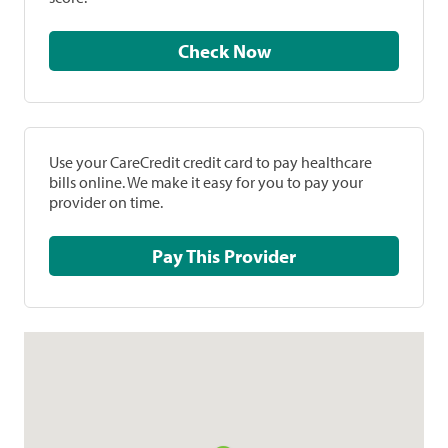
Check Now
Use your CareCredit credit card to pay healthcare
bills online. We make it easy for you to pay your
provider on time.
Pay This Provider