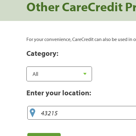
Other CareCredit P
For your convenience, CareCredit can also be used in o
Category:
Enter your location: