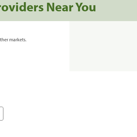
roviders Near You
ther markets.