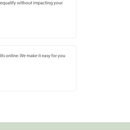
prequalify without impacting your
lls online. We make it easy for you