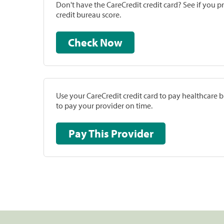
Don't have the CareCredit credit card? See if you 
credit bureau score.
Check Now
Use your CareCredit credit card to pay healthcare bi
to pay your provider on time.
Pay This Provider