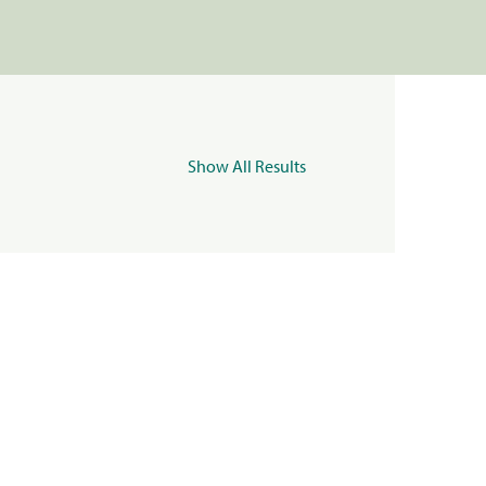
Show All Results