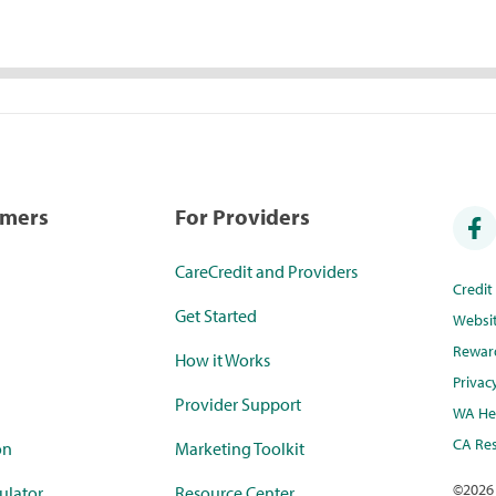
umers
For Providers
CareCredit and Providers
Credi
Get Started
Websi
Rewar
How it Works
Privac
Provider Support
WA Hea
CA Res
on
Marketing Toolkit
©
2026
ulator
Resource Center