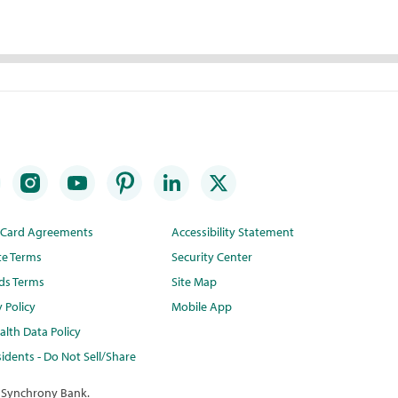
t Card Agreements
Accessibility Statement
te Terms
Security Center
ds Terms
Site Map
y Policy
Mobile App
lth Data Policy
idents - Do Not Sell/Share
 Synchrony Bank.