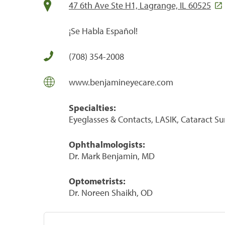
47 6th Ave Ste H1, Lagrange, IL 60525
¡Se Habla Español!
(708) 354-2008
www.benjamineyecare.com
Specialties:
Eyeglasses & Contacts, LASIK, Cataract S
Ophthalmologists:
Dr. Mark Benjamin, MD
Optometrists:
Dr. Noreen Shaikh, OD