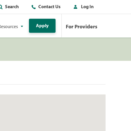
Search
Contact Us
Log In
Apply
For Providers
Resources