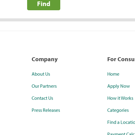
Find
Company
For Cons
About Us
Home
Our Partners
Apply Now
Contact Us
How it Works
Press Releases
Categories
Find a Locati
Payment Calc