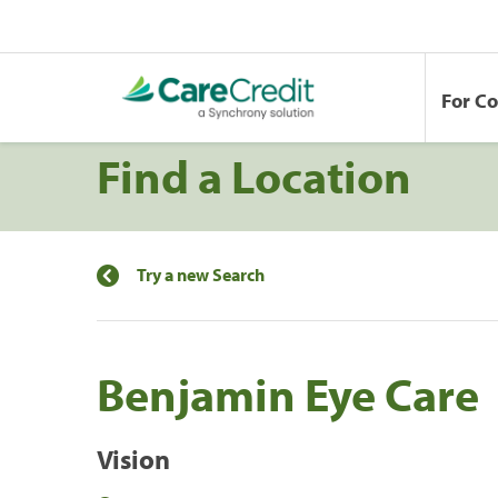
For C
Find a Location
Try a new Search
Benjamin Eye Care
Vision