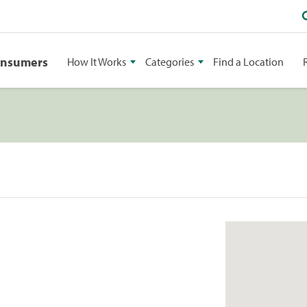
onsumers
How It Works
Categories
Find a Location