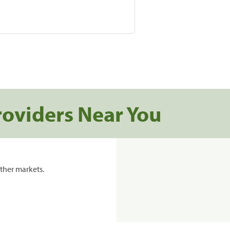
roviders Near You
ther markets.