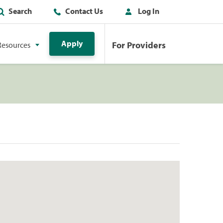
Search
Contact Us
Log In
Apply
For Providers
Resources