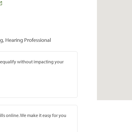
ng, Hearing Professional
prequalify without impacting your
lls online. We make it easy for you