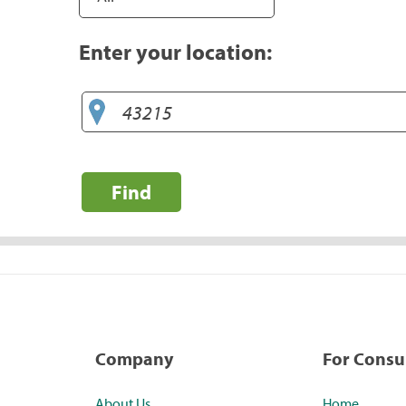
Enter your location:
Find
Company
For Cons
About Us
Home