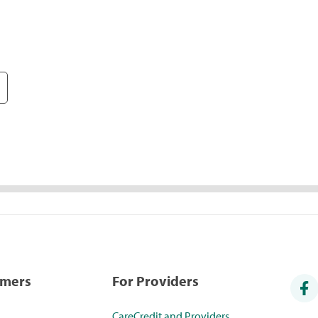
umers
For Providers
CareCredit and Providers