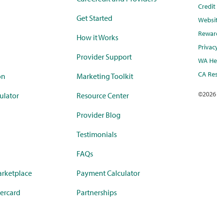
Credi
Get Started
Websi
Rewar
How it Works
Privac
Provider Support
WA Hea
CA Res
on
Marketing Toolkit
©
2026
ulator
Resource Center
Provider Blog
Testimonials
FAQs
rketplace
Payment Calculator
ercard
Partnerships