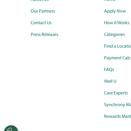
Our Partners
Apply Now
Contact Us
How it Works
Press Releases
Categories
Find a Locati
Payment Calc
FAQs
Well U
Care Experts
Synchrony Ma
Rewards Mast