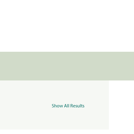
Show All Results