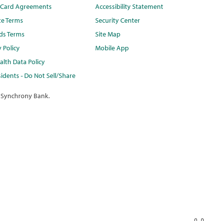
t Card Agreements
Accessibility Statement
te Terms
Security Center
ds Terms
Site Map
y Policy
Mobile App
lth Data Policy
idents - Do Not Sell/Share
 Synchrony Bank.