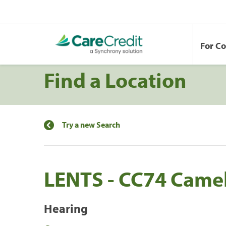
For C
Find a Location
Try a new Search
LENTS - CC74 Came
Hearing