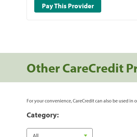
Pay This Provider
Other CareCredit P
For your convenience, CareCredit can also be used in o
Category: