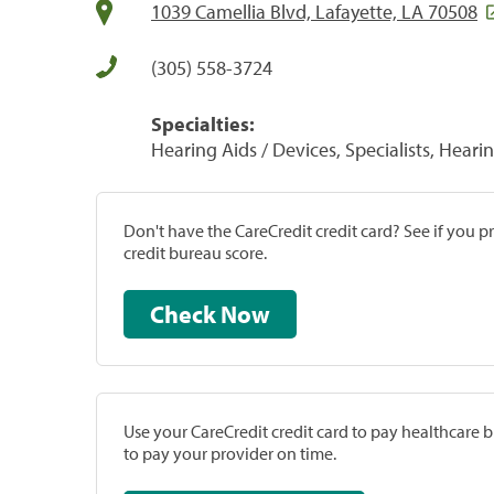
1039 Camellia Blvd, Lafayette, LA 70508
(305) 558-3724
Specialties:
Hearing Aids / Devices, Specialists, Heari
Don't have the CareCredit credit card? See if you 
credit bureau score.
Check Now
Use your CareCredit credit card to pay healthcare bi
to pay your provider on time.