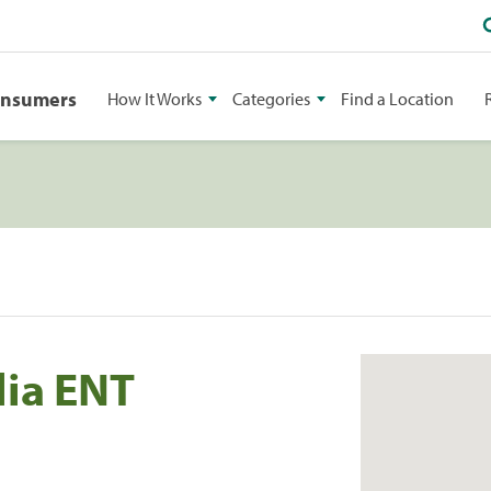
onsumers
How It Works
Categories
Find a Location
lia ENT