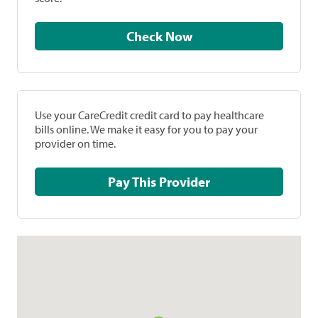
Check Now
Use your CareCredit credit card to pay healthcare
bills online. We make it easy for you to pay your
provider on time.
Pay This Provider