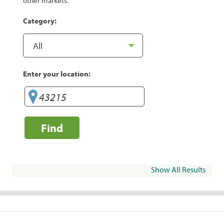
other markets.
Category:
Enter your location:
Find
Show All Results