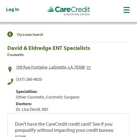
Log In
Find a Location
Try a new Search
David & Eldredge ENT Specialists
Cosmetic
109 Rue Fontaine, Lafayette, LA 70508
(337) 266-9820
Specialties:
Other Cosmetic, Cosmetic Surgeon
Doctors:
Dr. Lisa David, MD
Don't have the CareCredit credit card? See if you
prequalify without impacting your credit bureau
score.