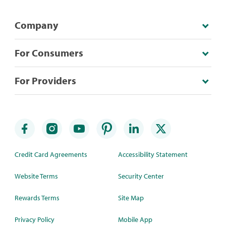
Company
For Consumers
For Providers
Credit Card Agreements
Accessibility Statement
Website Terms
Security Center
Rewards Terms
Site Map
Privacy Policy
Mobile App