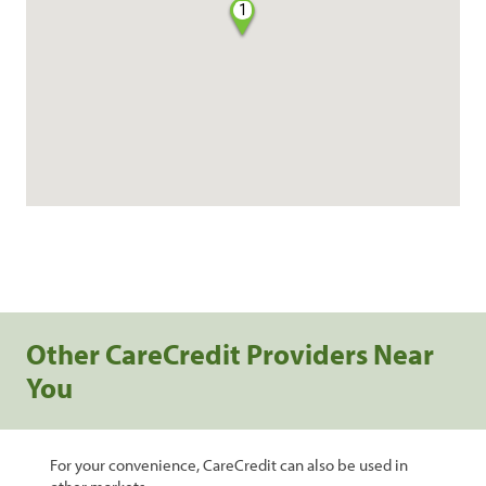
1
Other CareCredit Providers Near
You
For your convenience, CareCredit can also be used in