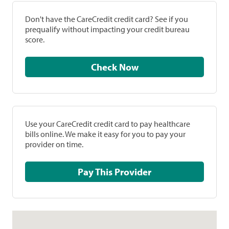
Don't have the CareCredit credit card? See if you
prequalify without impacting your credit bureau
score.
Check Now
Use your CareCredit credit card to pay healthcare
bills online. We make it easy for you to pay your
provider on time.
Pay This Provider