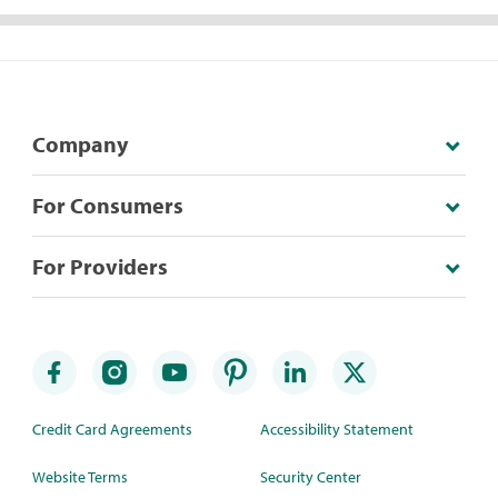
Company
For Consumers
For Providers
Credit Card Agreements
Accessibility Statement
Website Terms
Security Center