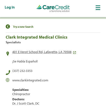
Log In
Find a Location
Try a new Search
Clark Integrated Medical Clinics
Specialists
401 E Verot School Rd, Lafayette, LA 70508
¡Se Habla Español!
(337) 232-3353
www.clarkintegrated.com
Specialties:
Chiropractor
Doctors:
Dr. J Scott Clark, DC