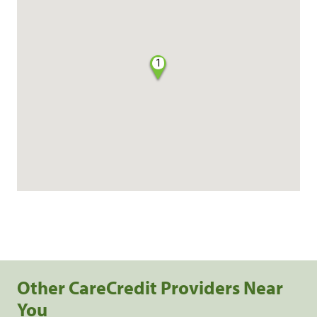
1
Other CareCredit Providers Near
You