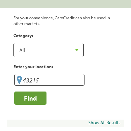
For your convenience, CareCredit can also be used in
other markets.
Category:
Enter your location:
Find
Show All Results