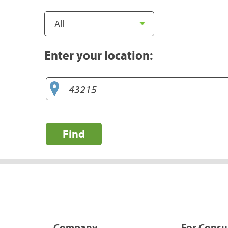
Enter your location:
Find
Company
For Cons