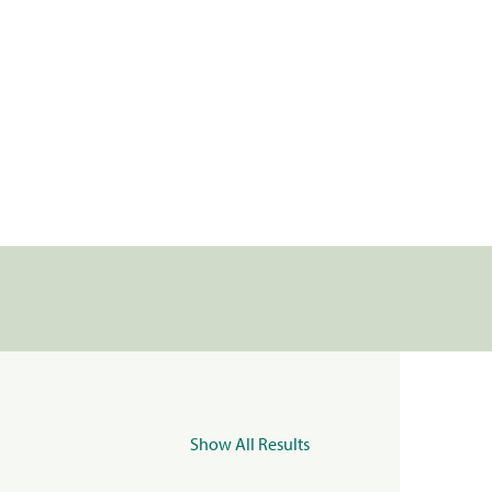
Show All Results