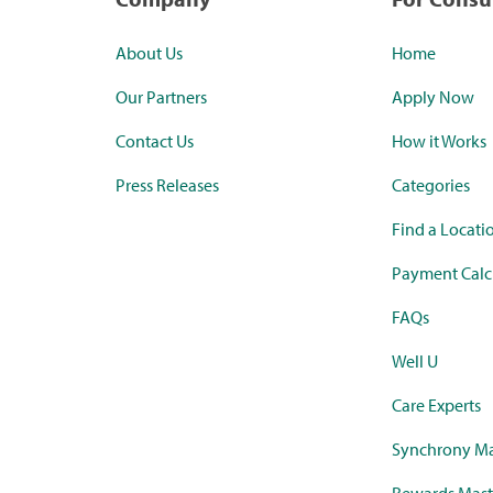
About Us
Home
Our Partners
Apply Now
Contact Us
How it Works
Press Releases
Categories
Find a Locati
Payment Calc
FAQs
Well U
Care Experts
Synchrony Ma