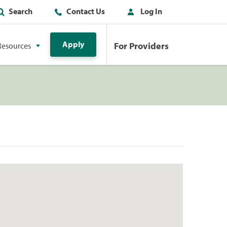
Search
Contact Us
Log In
Apply
For Providers
Resources