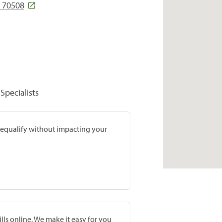
A 70508
Specialists
prequalify without impacting your
lls online. We make it easy for you