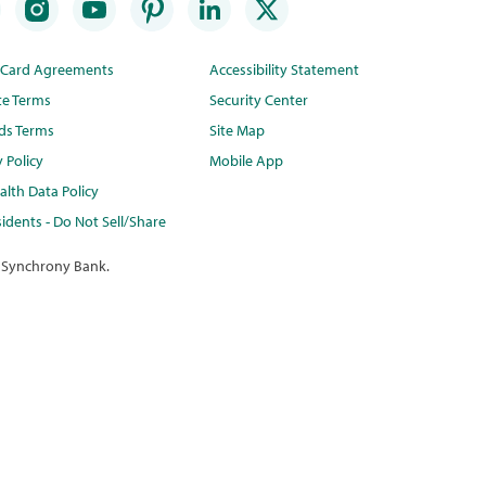
t Card Agreements
Accessibility Statement
te Terms
Security Center
ds Terms
Site Map
y Policy
Mobile App
lth Data Policy
idents - Do Not Sell/Share
 Synchrony Bank.