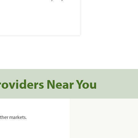
roviders Near You
ther markets.