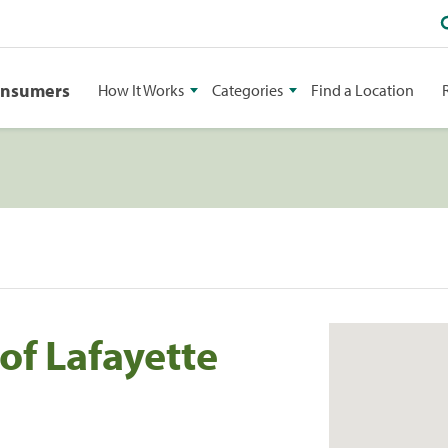
onsumers
How It Works
Categories
Find a Location
f Lafayette