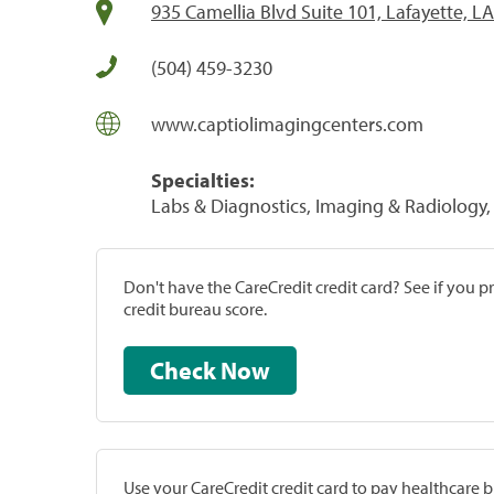
935 Camellia Blvd Suite 101, Lafayette, L
(504) 459-3230
www.captiolimagingcenters.com
Specialties:
Labs & Diagnostics, Imaging & Radiology, 
Don't have the CareCredit credit card? See if you 
credit bureau score.
Check Now
Use your CareCredit credit card to pay healthcare bi