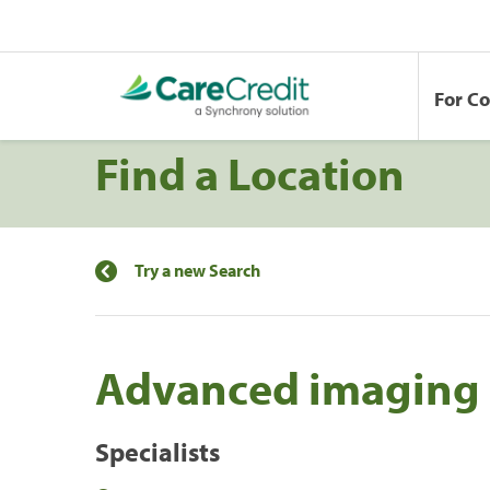
For C
Find a Location
Try a new Search
Advanced imaging o
Specialists