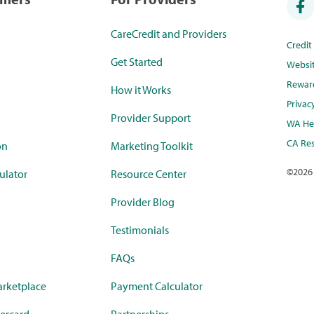
CareCredit and Providers
Credi
Get Started
Websi
Rewar
How it Works
Privac
Provider Support
WA Hea
CA Res
on
Marketing Toolkit
©
2026
ulator
Resource Center
Provider Blog
Testimonials
FAQs
rketplace
Payment Calculator