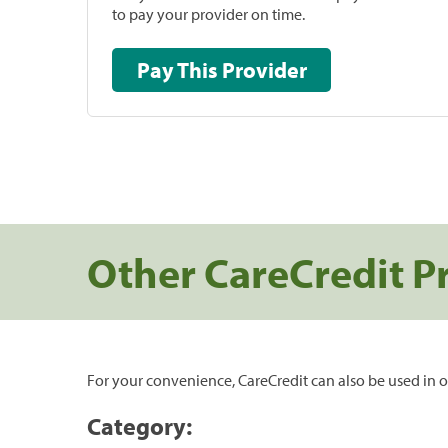
to pay your provider on time.
Pay This Provider
Other CareCredit P
For your convenience, CareCredit can also be used in o
Category: