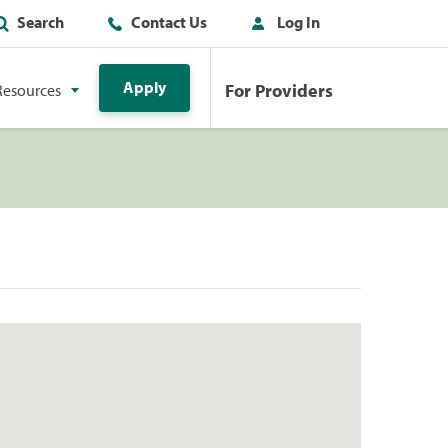
Search
Contact Us
Log In
Apply
For Providers
Resources