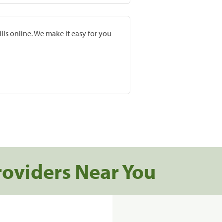
lls online. We make it easy for you
roviders Near You