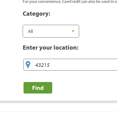
For your convenience, CareCredit can also be used in o
Category:
Enter your location:
Find