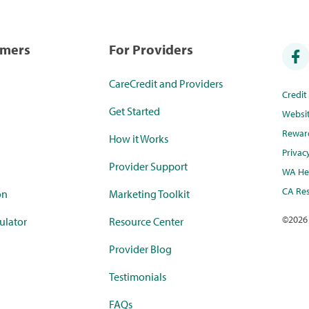
umers
For Providers
CareCredit and Providers
Credi
Get Started
Websi
Rewar
How it Works
Privac
Provider Support
WA Hea
CA Res
on
Marketing Toolkit
©
2026
ulator
Resource Center
Provider Blog
Testimonials
FAQs