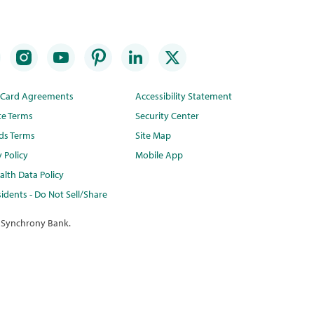
t Card Agreements
Accessibility Statement
te Terms
Security Center
ds Terms
Site Map
y Policy
Mobile App
lth Data Policy
idents - Do Not Sell/Share
 Synchrony Bank.