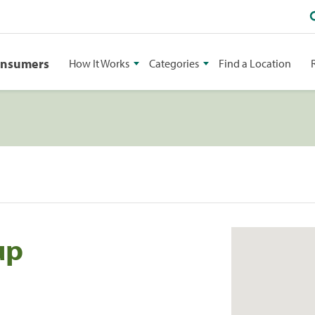
onsumers
How It Works
Categories
Find a Location
up