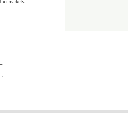
ther markets.