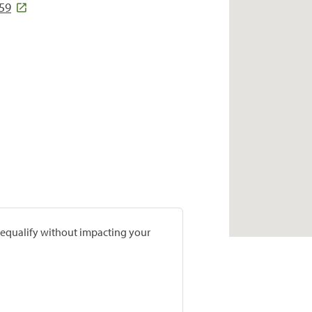
159
prequalify without impacting your