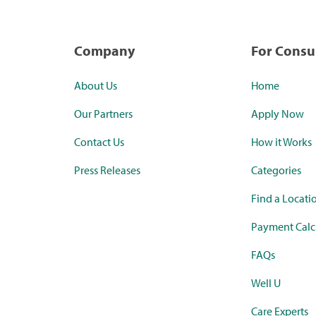
Company
For Cons
About Us
Home
Our Partners
Apply Now
Contact Us
How it Works
Press Releases
Categories
Find a Locati
Payment Calc
FAQs
Well U
Care Experts