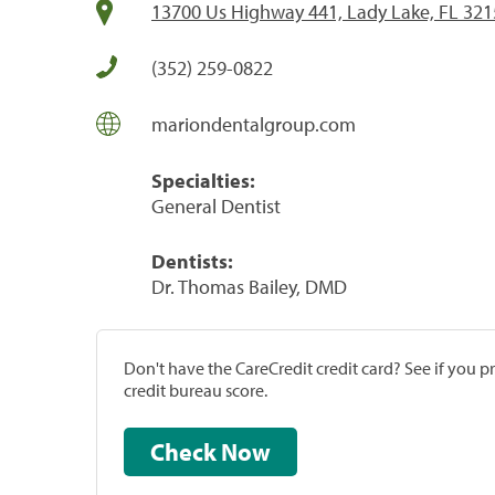
13700 Us Highway 441, Lady Lake, FL 32
(352) 259-0822
mariondentalgroup.com
Specialties:
General Dentist
Dentists:
Dr. Thomas Bailey, DMD
Don't have the CareCredit credit card? See if you 
credit bureau score.
Check Now