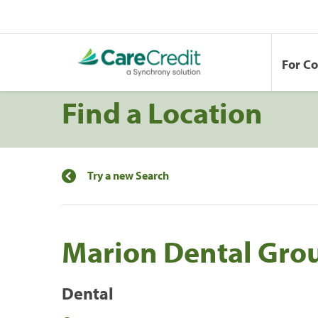
For C
Find a Location
Try a new Search
Marion Dental Gro
Dental