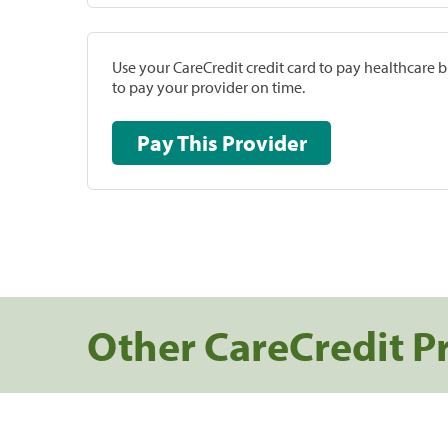
Use your CareCredit credit card to pay healthcare bi
to pay your provider on time.
Pay This Provider
Other CareCredit P