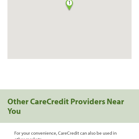
1
Other CareCredit Providers Near
You
For your convenience, CareCredit can also be used in