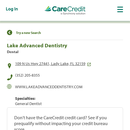
Log In
Find a Location
Try a new Search
Lake Advanced Dentistry
Dental
109 N Us Hwy 27441, Lady Lake, FL 32159
(352) 205-8355
WWW.LAKEADVANCEDDENTISTRY.COM
Specialties:
General Dentist
Don't have the CareCredit credit card? See if you
prequalify without impacting your credit bureau
score.