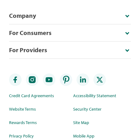
Company
For Consumers
For Providers
Credit Card Agreements
Accessibility Statement
Website Terms
Security Center
Rewards Terms
Site Map
Privacy Policy
Mobile App