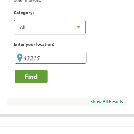
other markets.
Category:
Enter your location:
Find
Show All Results