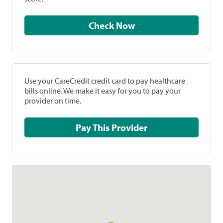
Check Now
Use your CareCredit credit card to pay healthcare
bills online. We make it easy for you to pay your
provider on time.
Pay This Provider