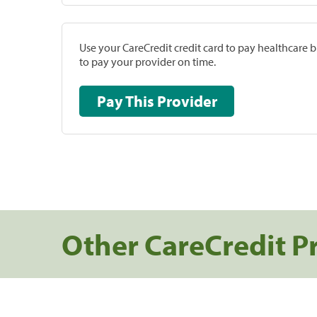
Use your CareCredit credit card to pay healthcare bi
to pay your provider on time.
Pay This Provider
Other CareCredit P