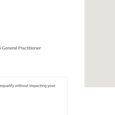
y General Practitioner
prequalify without impacting your