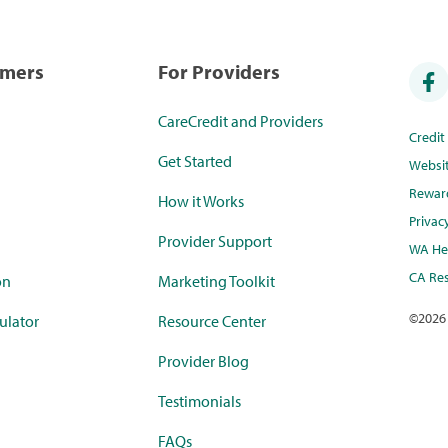
umers
For Providers
CareCredit and Providers
Credi
Get Started
Websi
Rewar
How it Works
Privac
Provider Support
WA Hea
CA Res
on
Marketing Toolkit
©
2026
ulator
Resource Center
Provider Blog
Testimonials
FAQs