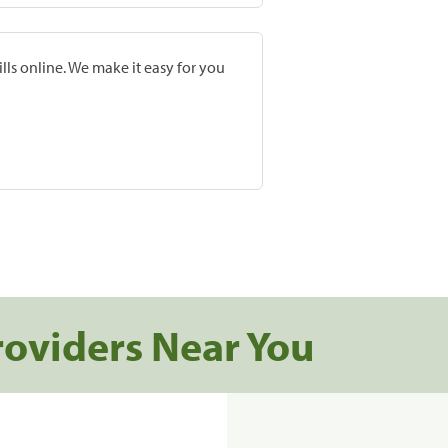
lls online. We make it easy for you
roviders Near You