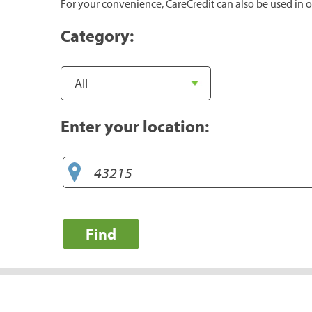
For your convenience, CareCredit can also be used in o
Category:
Enter your location:
Find