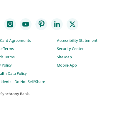
t Card Agreements
Accessibility Statement
te Terms
Security Center
ds Terms
Site Map
y Policy
Mobile App
lth Data Policy
idents - Do Not Sell/Share
 Synchrony Bank.