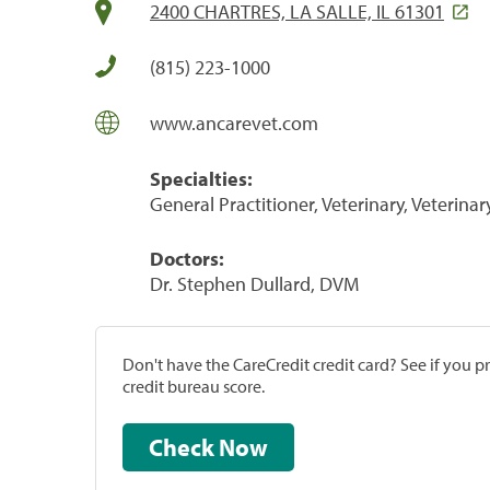
2400 CHARTRES, LA SALLE, IL 61301
(815) 223-1000
www.ancarevet.com
Specialties:
General Practitioner, Veterinary, Veterinar
Doctors:
Dr. Stephen Dullard, DVM
Don't have the CareCredit credit card? See if you 
credit bureau score.
Check Now