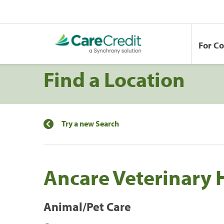
For C
Find a Location
Try a new Search
Ancare Veterinary 
Animal/Pet Care