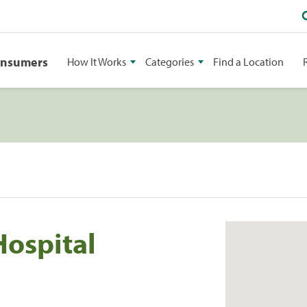
onsumers
How It Works
Categories
Find a Location
Hospital