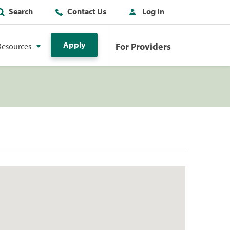
Search
Contact Us
Log In
Apply
For Providers
Resources