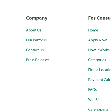
Company
For Cons
About Us
Home
Our Partners
Apply Now
Contact Us
How it Works
Press Releases
Categories
Find a Locati
Payment Calc
FAQs
Well U
Care Experts