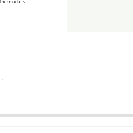
ther markets.