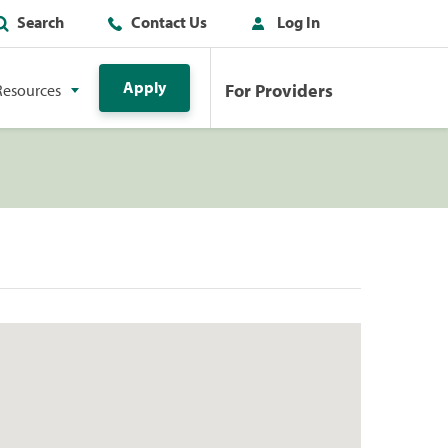
Search
Contact Us
Log In
Apply
For Providers
Resources