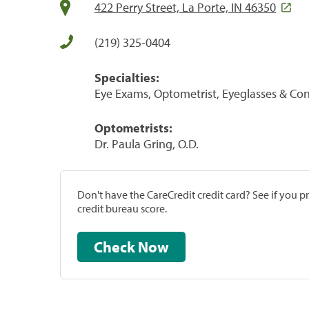
422 Perry Street, La Porte, IN 46350
(219) 325-0404
Specialties:
Eye Exams, Optometrist, Eyeglasses & Con
Optometrists:
Dr. Paula Gring, O.D.
Don't have the CareCredit credit card? See if you 
credit bureau score.
Check Now