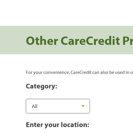
Other CareCredit P
For your convenience, CareCredit can also be used in o
Category:
Enter your location: