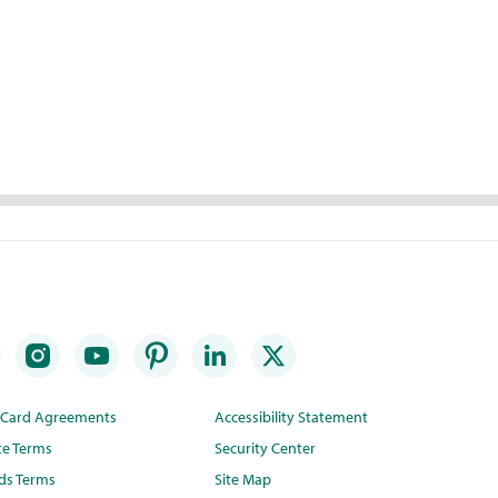
t Card Agreements
Accessibility Statement
te Terms
Security Center
ds Terms
Site Map