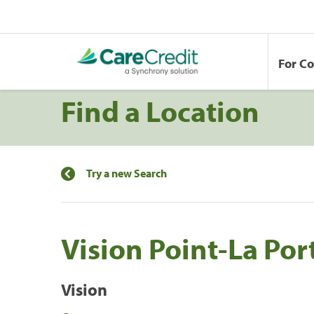
For C
Find a Location
Try a new Search
Vision Point-La Por
Vision