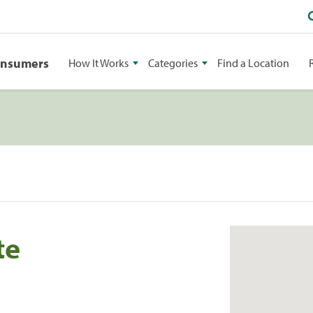
onsumers
How It Works
Categories
Find a Location
te