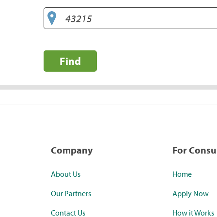
Find
Company
For Cons
About Us
Home
Our Partners
Apply Now
Contact Us
How it Works