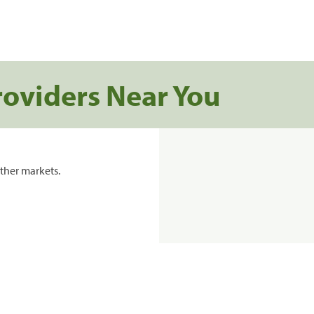
roviders Near You
ther markets.