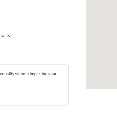
tacts
prequalify without impacting your