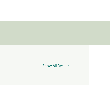
Show All Results