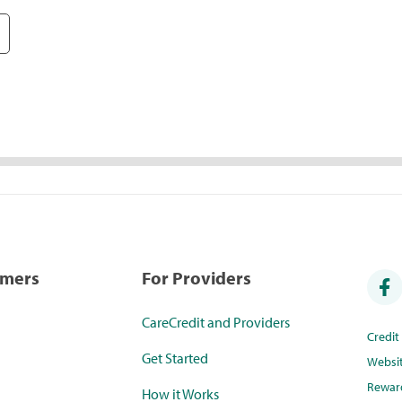
umers
For Providers
CareCredit and Providers
Credi
Get Started
Websi
Rewar
How it Works