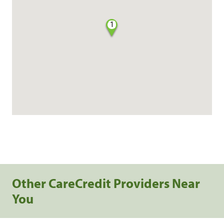
1
Other CareCredit Providers Near
You