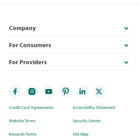
Company
For Consumers
For Providers
Credit Card Agreements
Accessibility Statement
Website Terms
Security Center
Rewards Terms
Site Map