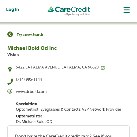
Log In
Find a Location
Try a new Search
Michael Bold Od Inc
Vision
5422 LA PALMA AVENUE, LA PALMA, CA 90623
(714) 995-1144
www.drbold.com
Specialties:
Optometrist, Eyeglasses & Contacts, VSP Network Provider
Optometrists:
Dr. Michael Bold, OD
Don't have the CareCredit credit card? See if you