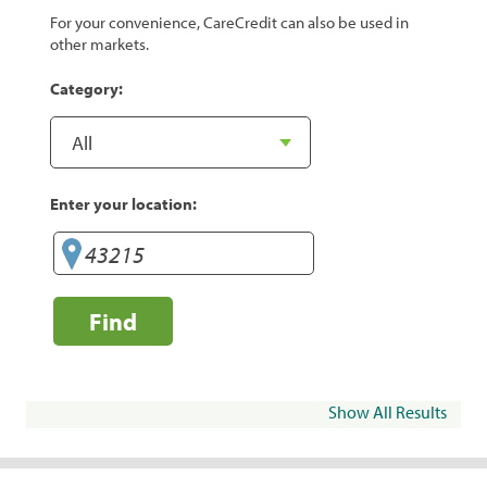
For your convenience, CareCredit can also be used in
other markets.
Category:
Enter your location:
Find
Show All Results