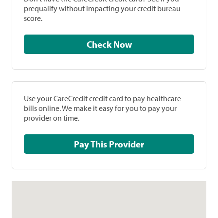
prequalify without impacting your credit bureau
score.
Check Now
Use your CareCredit credit card to pay healthcare
bills online. We make it easy for you to pay your
provider on time.
Pay This Provider