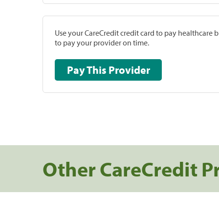
Use your CareCredit credit card to pay healthcare bi
to pay your provider on time.
Pay This Provider
Other CareCredit P