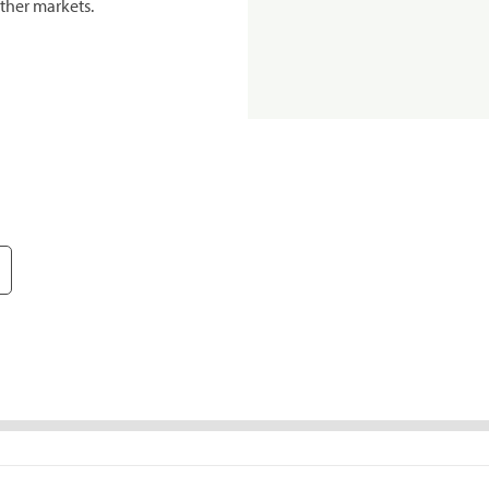
ther markets.