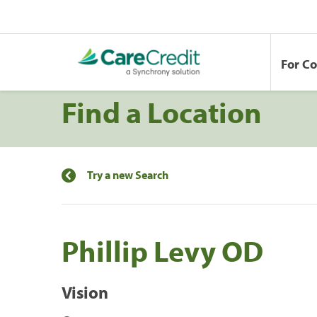
For C
Find a Location
Try a new Search
Phillip Levy OD
Vision