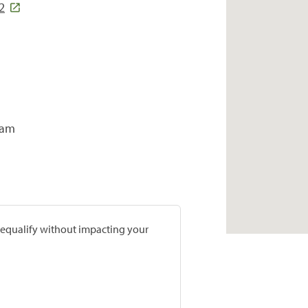
2
ram
prequalify without impacting your