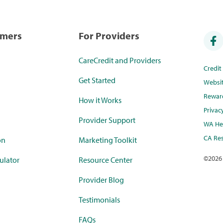
umers
For Providers
CareCredit and Providers
Credi
Get Started
Websi
Rewar
How it Works
Privac
Provider Support
WA Hea
CA Res
on
Marketing Toolkit
©
2026
ulator
Resource Center
Provider Blog
Testimonials
FAQs