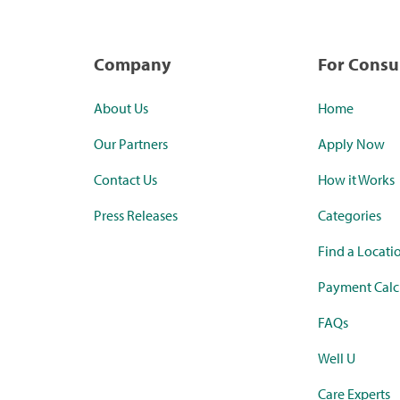
Company
For Cons
About Us
Home
Our Partners
Apply Now
Contact Us
How it Works
Press Releases
Categories
Find a Locati
Payment Calc
FAQs
Well U
Care Experts