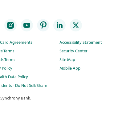
t Card Agreements
Accessibility Statement
te Terms
Security Center
ds Terms
Site Map
y Policy
Mobile App
lth Data Policy
idents - Do Not Sell/Share
 Synchrony Bank.