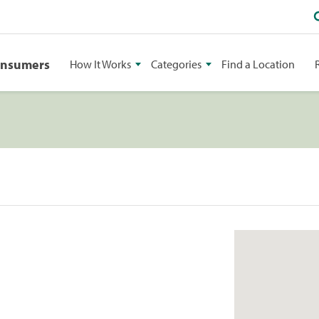
onsumers
How It Works
Categories
Find a Location