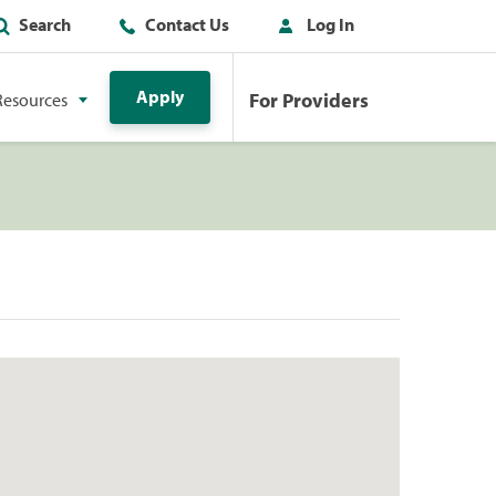
Search
Contact Us
Log In
Apply
For Providers
Resources