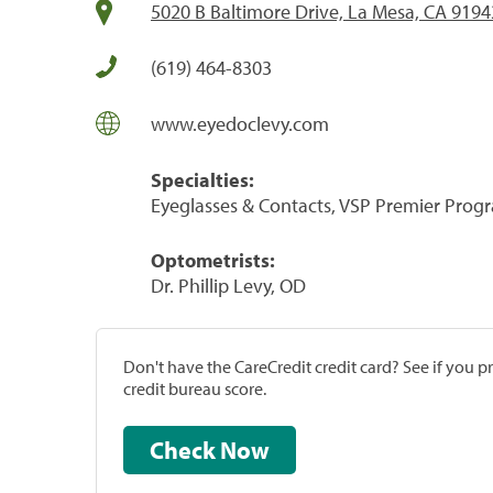
5020 B Baltimore Drive, La Mesa, CA 9194
(619) 464-8303
www.eyedoclevy.com
Specialties:
Eyeglasses & Contacts, VSP Premier Prog
Optometrists:
Dr. Phillip Levy, OD
Don't have the CareCredit credit card? See if you 
credit bureau score.
Check Now