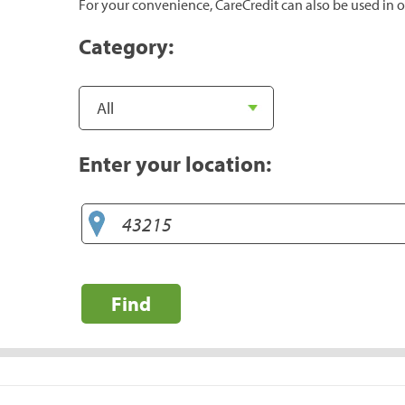
For your convenience, CareCredit can also be used in o
Category:
Enter your location:
Find