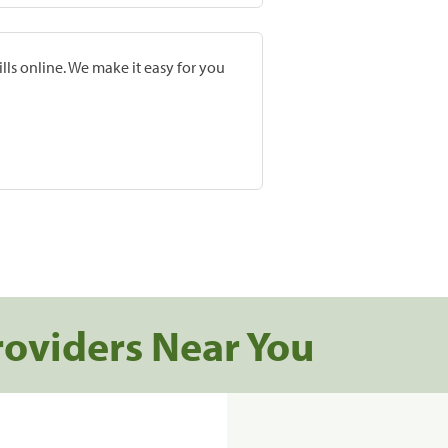
lls online. We make it easy for you
roviders Near You