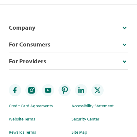
Company
For Consumers
For Providers
Credit Card Agreements
Accessibility Statement
Website Terms
Security Center
Rewards Terms
Site Map