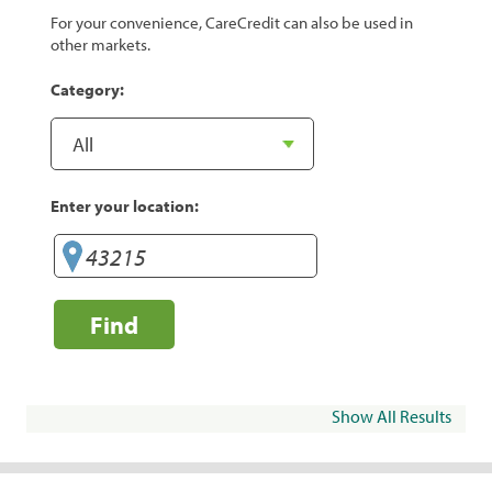
For your convenience, CareCredit can also be used in
other markets.
Category:
Enter your location:
Find
Show All Results