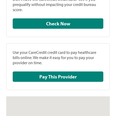
prequalify without impacting your credit bureau
score.
Check Now
Use your CareCredit credit card to pay healthcare
bills online. We make it easy for you to pay your
provider on time.
Pay This Provider