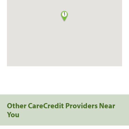
1
Other CareCredit Providers Near
You