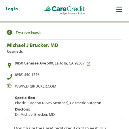
Log In
Find a Location
Try a new Search
Michael J Brucker, MD
Cosmetic
9850 Genesee Ave 500, La Jolla, CA 92037
(858) 450-1776
WWW.DRBRUCKER.COM
Specialties:
Plastic Surgeon (ASPS Member), Cosmetic Surgeon
Doctors:
Dr. Michael Brucker, MD
Don't have the CareCredit credit card? See if you