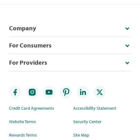
Company
For Consumers
For Providers
Credit Card Agreements
Accessibility Statement
Website Terms
Security Center
Rewards Terms
Site Map