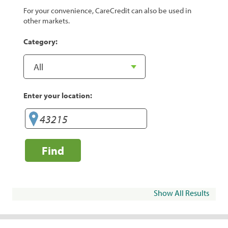
For your convenience, CareCredit can also be used in
other markets.
Category:
Enter your location:
Find
Show All Results