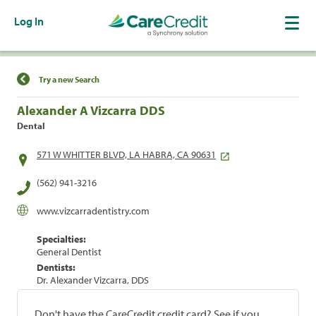
Log In
Find a Location
Try a new Search
Alexander A Vizcarra DDS
Dental
571 W WHITTER BLVD, LA HABRA, CA 90631
(562) 941-3216
www.vizcarradentistry.com
Specialties:
General Dentist
Dentists:
Dr. Alexander Vizcarra, DDS
Don't have the CareCredit credit card? See if you