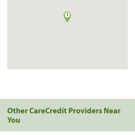
1
Other CareCredit Providers Near
You