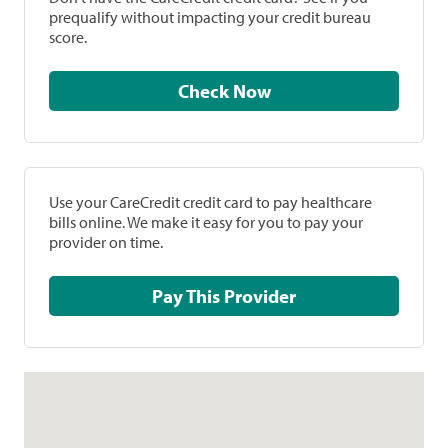
prequalify without impacting your credit bureau
score.
Check Now
Use your CareCredit credit card to pay healthcare
bills online. We make it easy for you to pay your
provider on time.
Pay This Provider