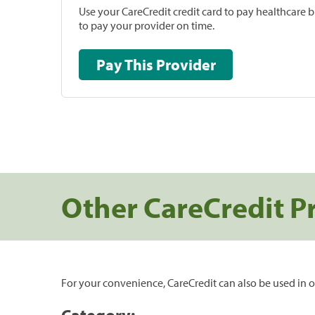
Use your CareCredit credit card to pay healthcare bi
to pay your provider on time.
Pay This Provider
Other CareCredit P
For your convenience, CareCredit can also be used in o
Category: