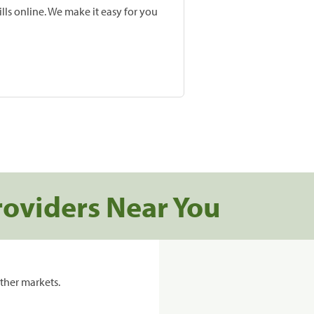
lls online. We make it easy for you
roviders Near You
ther markets.