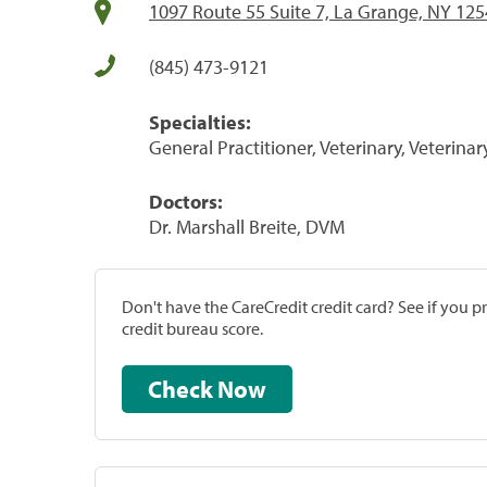
1097 Route 55 Suite 7, La Grange, NY 12
(845) 473-9121
Specialties:
General Practitioner, Veterinary, Veterinar
Doctors:
Dr. Marshall Breite, DVM
Don't have the CareCredit credit card? See if you 
credit bureau score.
Check Now