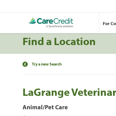
For C
Find a Location
Try a new Search
LaGrange Veterinar
Animal/Pet Care