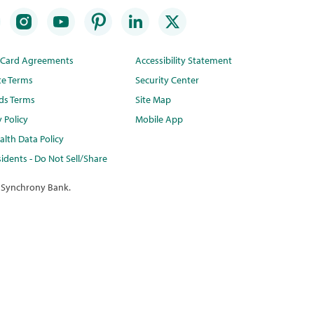
t Card Agreements
Accessibility Statement
te Terms
Security Center
ds Terms
Site Map
y Policy
Mobile App
lth Data Policy
idents - Do Not Sell/Share
 Synchrony Bank.