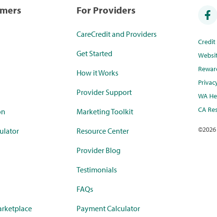
umers
For Providers
CareCredit and Providers
Credi
Get Started
Websi
Rewar
How it Works
Privac
Provider Support
WA Hea
CA Res
on
Marketing Toolkit
©
2026
ulator
Resource Center
Provider Blog
Testimonials
FAQs
rketplace
Payment Calculator