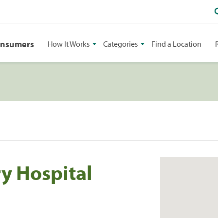
onsumers
How It Works
Categories
Find a Location
y Hospital