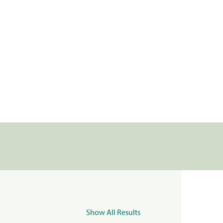
Show All Results