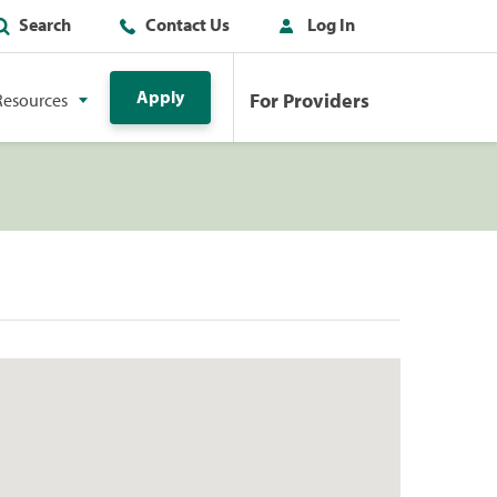
Search
Contact Us
Log In
Apply
For Providers
Resources