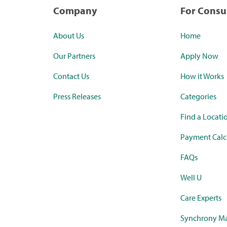
Company
For Cons
About Us
Home
Our Partners
Apply Now
Contact Us
How it Works
Press Releases
Categories
Find a Locati
Payment Calc
FAQs
Well U
Care Experts
Synchrony Ma