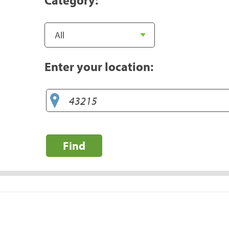
Enter your location:
Find