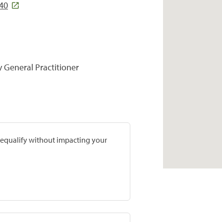
540
y General Practitioner
prequalify without impacting your