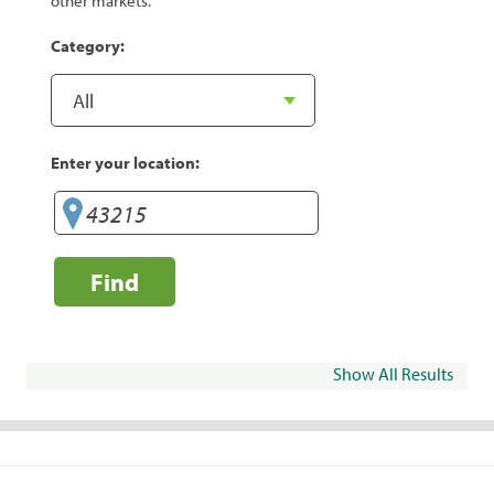
other markets.
Category:
Enter your location:
Find
Show All Results