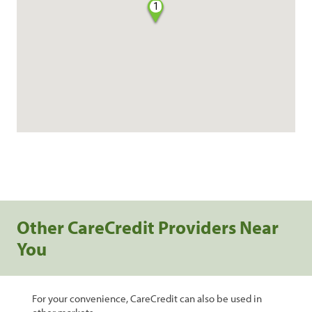
1
Other CareCredit Providers Near
You
For your convenience, CareCredit can also be used in