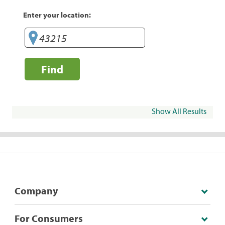
Enter your location:
Find
Show All Results
Company
For Consumers