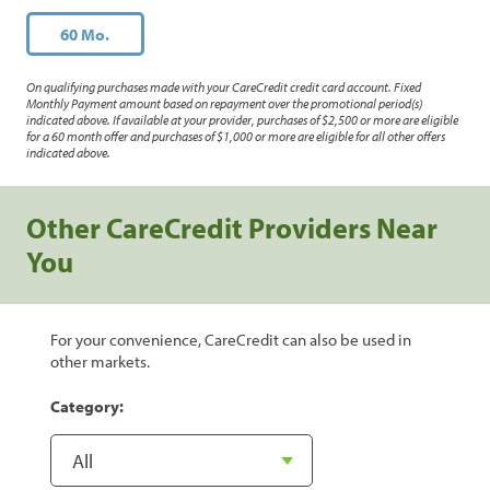
60 Mo.
On qualifying purchases made with your CareCredit credit card account. Fixed
Monthly Payment amount based on repayment over the promotional period(s)
indicated above. If available at your provider, purchases of $2,500 or more are eligible
for a 60 month offer and purchases of $1,000 or more are eligible for all other offers
indicated above.
Other CareCredit Providers Near
You
For your convenience, CareCredit can also be used in
other markets.
Category: