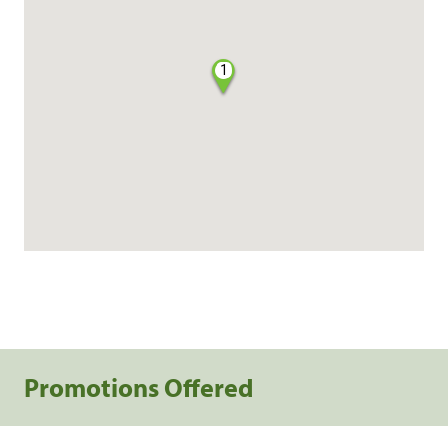
1
Promotions Offered