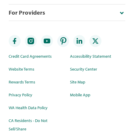
For Providers
Credit Card Agreements
Accessibility Statement
Website Terms
Security Center
Rewards Terms
Site Map
Privacy Policy
Mobile App
WA Health Data Policy
CA Residents - Do Not
Sell/Share