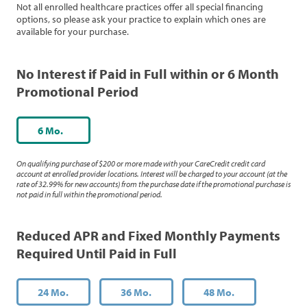
Not all enrolled healthcare practices offer all special financing
options, so please ask your practice to explain which ones are
available for your purchase.
No Interest if Paid in Full within or 6 Month
Promotional Period
6 Mo.
On qualifying purchase of $200 or more made with your CareCredit credit card
account at enrolled provider locations. Interest will be charged to your account (at the
rate of 32.99% for new accounts) from the purchase date if the promotional purchase is
not paid in full within the promotional period.
Reduced APR and Fixed Monthly Payments
Required Until Paid in Full
24 Mo.
36 Mo.
48 Mo.