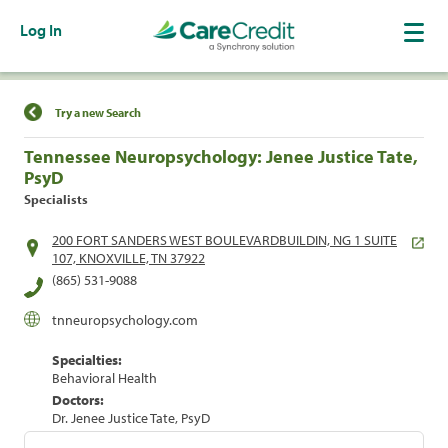
Log In
Find a Location
Try a new Search
Tennessee Neuropsychology: Jenee Justice Tate,
PsyD
Specialists
200 FORT SANDERS WEST BOULEVARDBUILDIN, NG 1 SUITE
107, KNOXVILLE, TN 37922
(865) 531-9088
tnneuropsychology.com
Specialties:
Behavioral Health
Doctors:
Dr. Jenee Justice Tate, PsyD