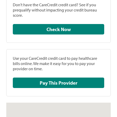
Don't have the CareCredit credit card? See if you
prequalify without impacting your credit bureau
score.
Check Now
Use your CareCredit credit card to pay healthcare
bills online. We make it easy for you to pay your
provider on time.
Pay This Provider