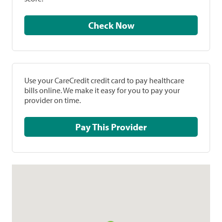
Check Now
Use your CareCredit credit card to pay healthcare
bills online. We make it easy for you to pay your
provider on time.
Pay This Provider