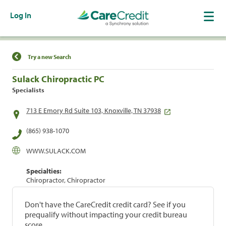
Log In
Find a Location
Try a new Search
Sulack Chiropractic PC
Specialists
713 E Emory Rd Suite 103, Knoxville, TN 37938
(865) 938-1070
WWW.SULACK.COM
Specialties:
Chiropractor, Chiropractor
Don't have the CareCredit credit card? See if you
prequalify without impacting your credit bureau
score.