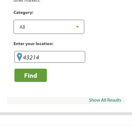
other markets.
Category:
Enter your location:
Find
Show All Results