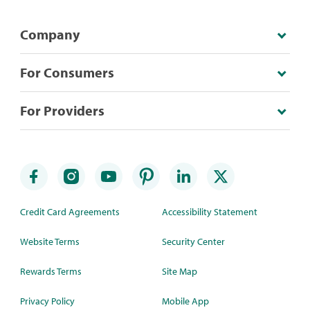
Company
For Consumers
For Providers
Credit Card Agreements
Accessibility Statement
Website Terms
Security Center
Rewards Terms
Site Map
Privacy Policy
Mobile App