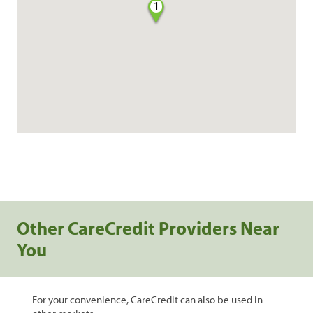
1
Other CareCredit Providers Near
You
For your convenience, CareCredit can also be used in