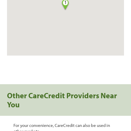
1
Other CareCredit Providers Near
You
For your convenience, CareCredit can also be used in