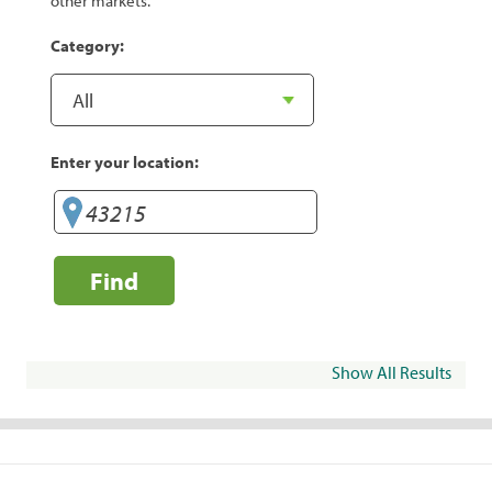
other markets.
Category:
Enter your location:
Find
Show All Results