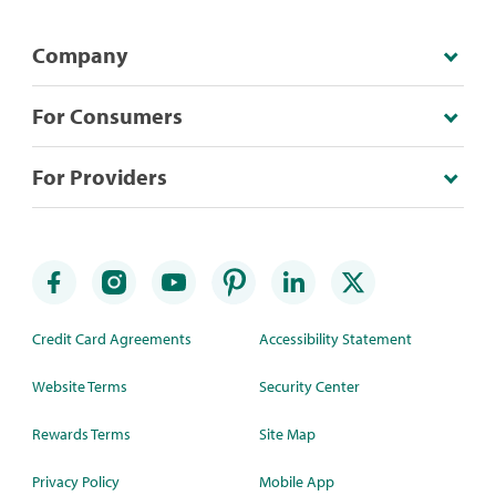
Company
For Consumers
For Providers
Credit Card Agreements
Accessibility Statement
Website Terms
Security Center
Rewards Terms
Site Map
Privacy Policy
Mobile App