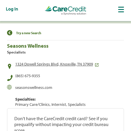
Log In
Find a Location
Try a new Search
Seasons Wellness
Specialists
1324 Dowell Springs Blvd, Knoxville, TN 37909
(865) 675-9355
seasonswellness.com
Specialties:
Primary Care/Clinics, Internist, Specialists
Don't have the CareCredit credit card? See if you
prequalify without impacting your credit bureau
score.