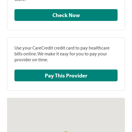
Check Now
Use your CareCredit credit card to pay healthcare
bills online. We make it easy for you to pay your
provider on time.
Pay This Provider