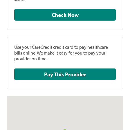
Check Now
Use your CareCredit credit card to pay healthcare
bills online. We make it easy for you to pay your
provider on time.
Pay This Provider