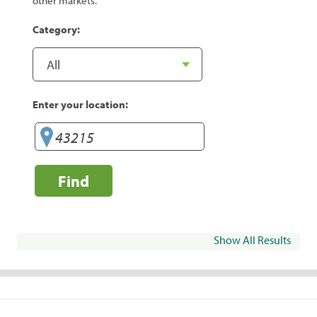
other markets.
Category:
Enter your location:
Find
Show All Results