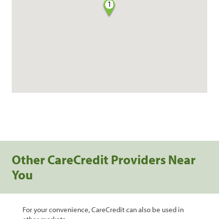
1
Other CareCredit Providers Near
You
For your convenience, CareCredit can also be used in