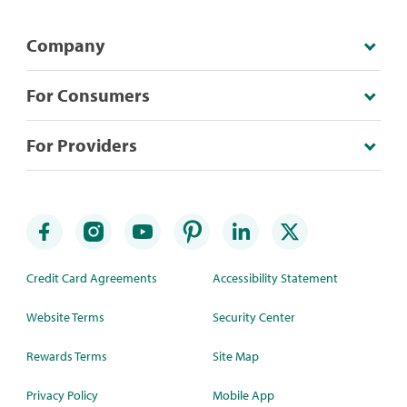
Company
For Consumers
For Providers
Credit Card Agreements
Accessibility Statement
Website Terms
Security Center
Rewards Terms
Site Map
Privacy Policy
Mobile App