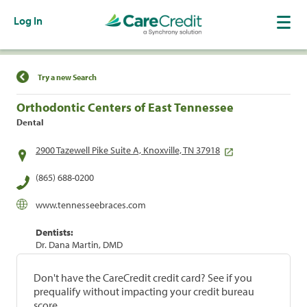
Log In
Find a Location
Try a new Search
Orthodontic Centers of East Tennessee
Dental
2900 Tazewell Pike Suite A, Knoxville, TN 37918
(865) 688-0200
www.tennesseebraces.com
Dentists:
Dr. Dana Martin, DMD
Don't have the CareCredit credit card? See if you
prequalify without impacting your credit bureau
score.