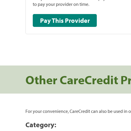
to pay your provider on time.
Pay This Provider
Other CareCredit P
For your convenience, CareCredit can also be used in o
Category: