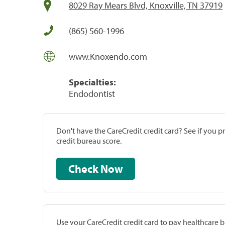
8029 Ray Mears Blvd, Knoxville, TN 37919
(865) 560-1996
www.Knoxendo.com
Specialties:
Endodontist
Don't have the CareCredit credit card? See if you 
credit bureau score.
Check Now
Use your CareCredit credit card to pay healthcare bi