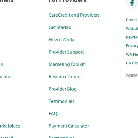
CareCredit and Providers
Credi
Get Started
Websi
Rewar
How it Works
Privac
Provider Support
WA Hea
CA Res
on
Marketing Toolkit
©
2026
ulator
Resource Center
Provider Blog
Testimonials
FAQs
rketplace
Payment Calculator