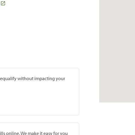
prequalify without impacting your
lls online. We make it easy for you