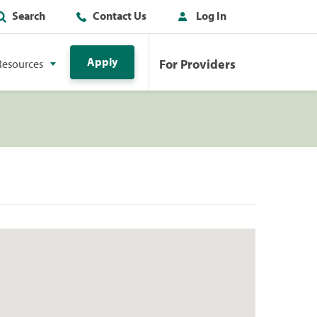
Search
Contact Us
Log In
Apply
For Providers
Resources