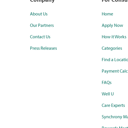
About Us
Home
Our Partners
Apply Now
Contact Us
How it Works
Press Releases
Categories
Find a Locati
Payment Calc
FAQs
Well U
Care Experts
Synchrony Ma