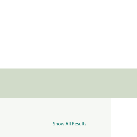
Show All Results