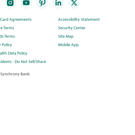
t Card Agreements
Accessibility Statement
te Terms
Security Center
ds Terms
Site Map
y Policy
Mobile App
lth Data Policy
idents - Do Not Sell/Share
 Synchrony Bank.