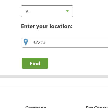
Enter your location:
Find
Company
For Cons