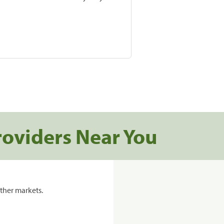
roviders Near You
ther markets.