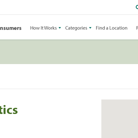
onsumers
How It Works
Categories
Find a Location
ics