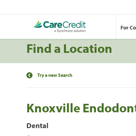
For C
Find a Location
Try a new Search
Knoxville Endodont
Dental