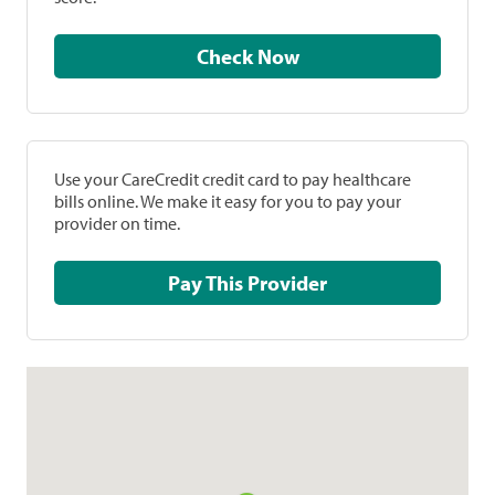
Check Now
Use your CareCredit credit card to pay healthcare
bills online. We make it easy for you to pay your
provider on time.
Pay This Provider