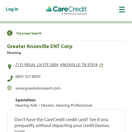
Log In
Find a Location
Try a new Search
Greater Knoxville ENT Corp
Hearing
7121 REGAL LN STE 200A, KNOXVILLE, TN 37918
(865) 521-8050
www.greaterknoxent.com
Specialties:
Hearing Aids / Devices, Hearing Professional
Don't have the CareCredit credit card? See if you
prequalify without impacting your credit bureau
score.