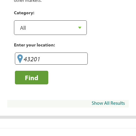
other markets.
Category:
Enter your location:
Find
Show All Results