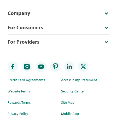
Company
For Consumers
For Providers
Credit Card Agreements
Accessibility Statement
Website Terms
Security Center
Rewards Terms
Site Map
Privacy Policy
Mobile App