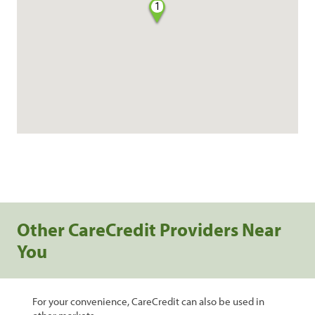
1
Other CareCredit Providers Near
You
For your convenience, CareCredit can also be used in