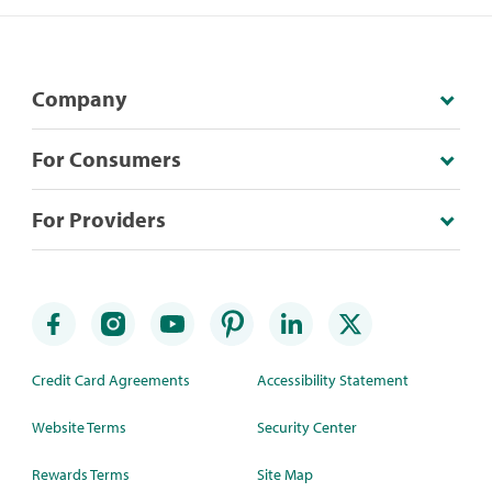
Company
For Consumers
For Providers
Credit Card Agreements
Accessibility Statement
Website Terms
Security Center
Rewards Terms
Site Map