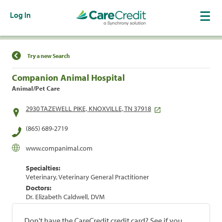
Log In
Find a Location
Try a new Search
Companion Animal Hospital
Animal/Pet Care
2930 TAZEWELL PIKE, KNOXVILLE, TN 37918
(865) 689-2719
www.companimal.com
Specialties:
Veterinary, Veterinary General Practitioner
Doctors:
Dr. Elizabeth Caldwell, DVM
Don't have the CareCredit credit card? See if you