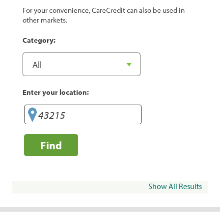
For your convenience, CareCredit can also be used in
other markets.
Category:
Enter your location:
Find
Show All Results