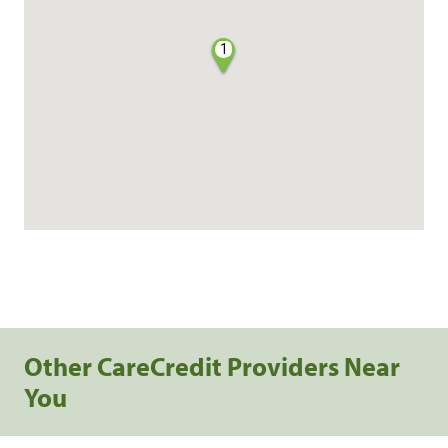
1
Other CareCredit Providers Near
You