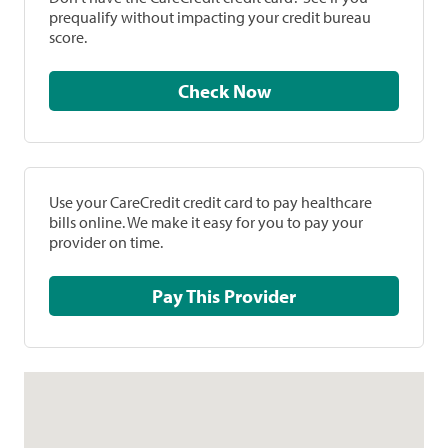
prequalify without impacting your credit bureau
score.
Check Now
Use your CareCredit credit card to pay healthcare
bills online. We make it easy for you to pay your
provider on time.
Pay This Provider