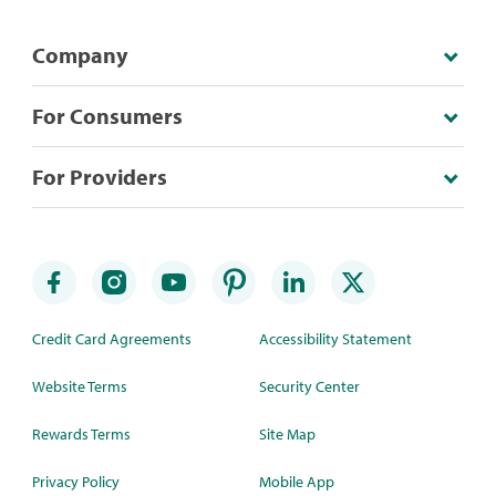
Company
For Consumers
For Providers
Credit Card Agreements
Accessibility Statement
Website Terms
Security Center
Rewards Terms
Site Map
Privacy Policy
Mobile App