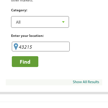
other markets.
Category:
Enter your location:
Find
Show All Results