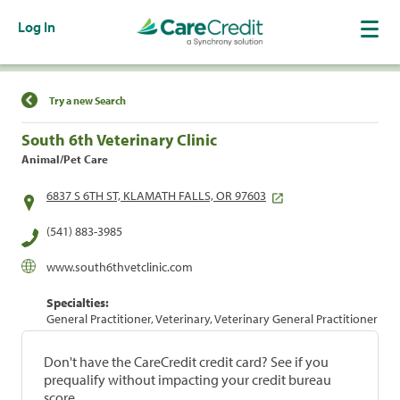
Log In
Find a Location
Try a new Search
South 6th Veterinary Clinic
Animal/Pet Care
6837 S 6TH ST, KLAMATH FALLS, OR 97603
(541) 883-3985
www.south6thvetclinic.com
Specialties:
General Practitioner, Veterinary, Veterinary General Practitioner
Don't have the CareCredit credit card? See if you
prequalify without impacting your credit bureau
score.