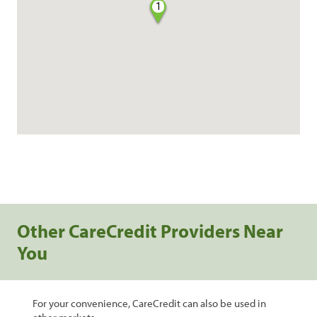
1
Other CareCredit Providers Near
You
For your convenience, CareCredit can also be used in