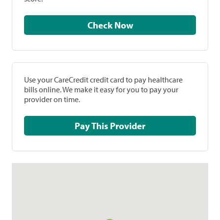
Check Now
Use your CareCredit credit card to pay healthcare
bills online. We make it easy for you to pay your
provider on time.
Pay This Provider