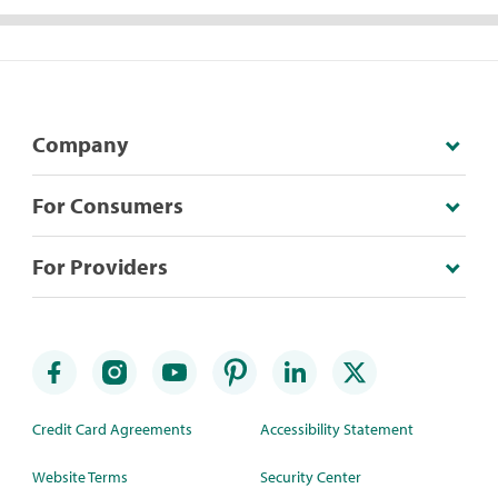
Company
For Consumers
For Providers
Credit Card Agreements
Accessibility Statement
Website Terms
Security Center