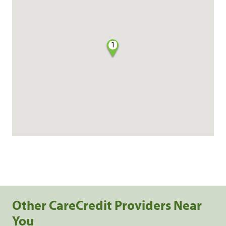
1
Other CareCredit Providers Near
You