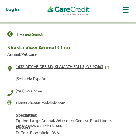
Log In
Find a Location
Try a new Search
Shasta View Animal Clinic
Animal/Pet Care
1652 DITCHRIDER RD, KLAMATH FALLS, OR 97603
¡Se Habla Español!
(541) 883-3874
shastaviewanimalclinic.com
Specialties:
Equine, Large Animal, Veterinary General Practitioner,
Emergency & Critical Care
Doctors:
Dr. Terri Bloomfield, DVM