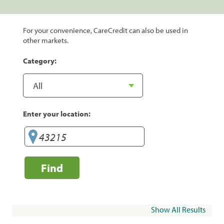
For your convenience, CareCredit can also be used in
other markets.
Category:
Enter your location:
Find
Show All Results