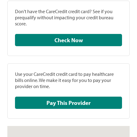
Don't have the CareCredit credit card? See if you
prequalify without impacting your credit bureau
score.
Check Now
Use your CareCredit credit card to pay healthcare
bills online. We make it easy for you to pay your
provider on time.
Pay This Provider