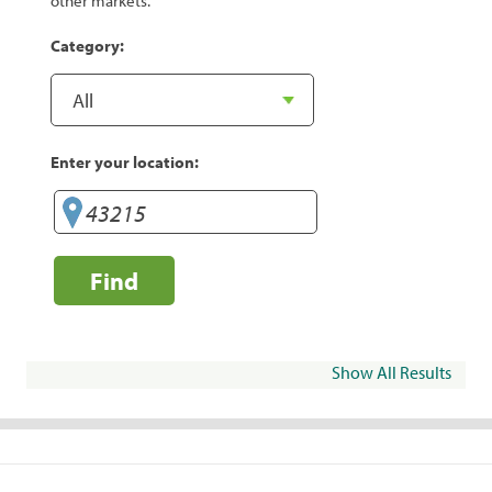
other markets.
Category:
Enter your location:
Find
Show All Results