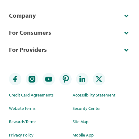
Company
For Consumers
For Providers
Credit Card Agreements
Accessibility Statement
Website Terms
Security Center
Rewards Terms
Site Map
Privacy Policy
Mobile App