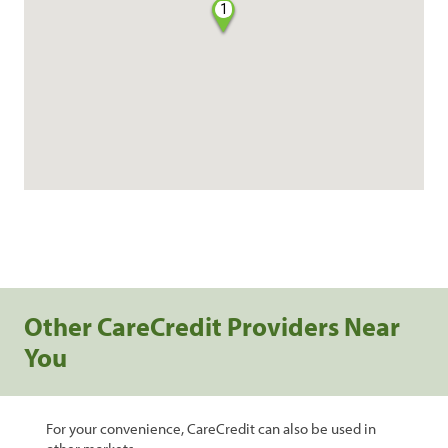
1
Other CareCredit Providers Near
You
For your convenience, CareCredit can also be used in