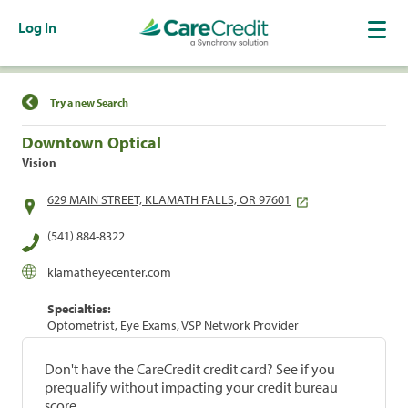
Log In
Find a Location
Try a new Search
Downtown Optical
Vision
629 MAIN STREET, KLAMATH FALLS, OR 97601
(541) 884-8322
klamatheyecenter.com
Specialties:
Optometrist, Eye Exams, VSP Network Provider
Don't have the CareCredit credit card? See if you
prequalify without impacting your credit bureau
score.