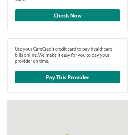
Check Now
Use your CareCredit credit card to pay healthcare
bills online. We make it easy for you to pay your
provider on time.
Pay This Provider