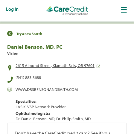
Log In
Find a Location
Try a new Search
Daniel Benson, MD, PC
Vision
2615 Almond Street, Klamath Falls, OR 97601
(541) 883-3688
WWW.DRSBENSONANDSMITH.COM
Specialties:
LASIK, VSP Network Provider
Ophthalmologists:
Dr. Daniel Benson, MD, Dr. Philip Smith, MD
Don't have the CareCredit credit card? See if you