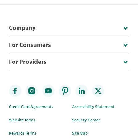
Company
For Consumers
For Providers
Credit Card Agreements
Accessibility Statement
Website Terms
Security Center
Rewards Terms
Site Map