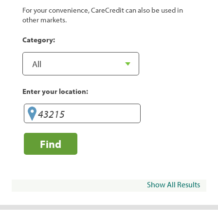
For your convenience, CareCredit can also be used in
other markets.
Category:
Enter your location:
Find
Show All Results