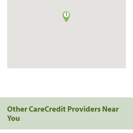
1
Other CareCredit Providers Near
You