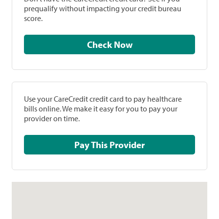
prequalify without impacting your credit bureau
score.
Check Now
Use your CareCredit credit card to pay healthcare
bills online. We make it easy for you to pay your
provider on time.
Pay This Provider