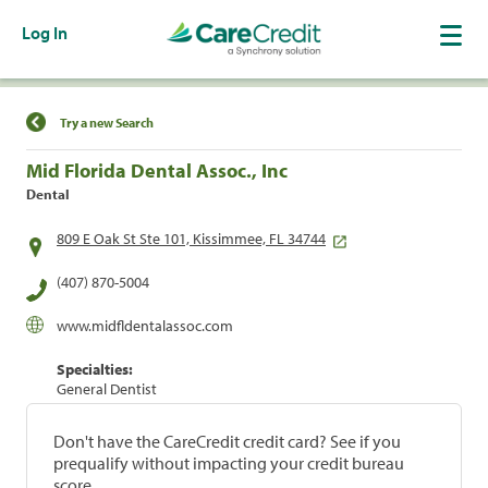
Log In
Find a Location
Try a new Search
Mid Florida Dental Assoc., Inc
Dental
809 E Oak St Ste 101, Kissimmee, FL 34744
(407) 870-5004
www.midfldentalassoc.com
Specialties:
General Dentist
Don't have the CareCredit credit card? See if you
prequalify without impacting your credit bureau
score.