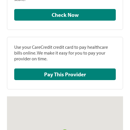
Check Now
Use your CareCredit credit card to pay healthcare
bills online. We make it easy for you to pay your
provider on time.
Pay This Provider