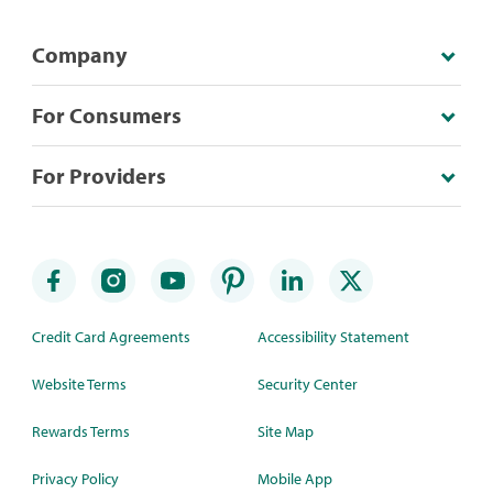
Company
For Consumers
For Providers
Credit Card Agreements
Accessibility Statement
Website Terms
Security Center
Rewards Terms
Site Map
Privacy Policy
Mobile App