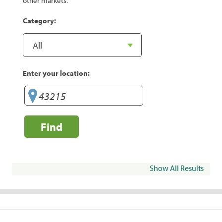
other markets.
Category:
Enter your location:
Find
Show All Results