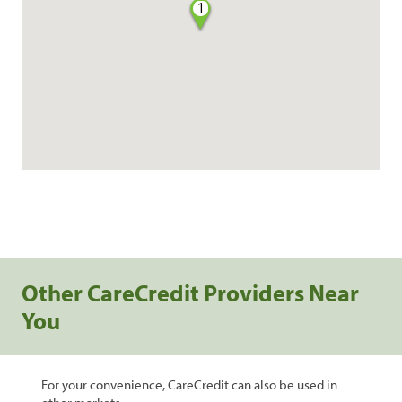
1
Other CareCredit Providers Near
You
For your convenience, CareCredit can also be used in