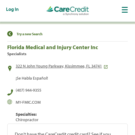
Log In
Find a Location
Try a new Search
Florida Medical and Injury Center Inc
Specialists
322 N John Young Parkway, Kissimmee, FL 34741
¡Se Habla Español!
(407) 944-9355
MY-FMIC.COM
Specialties:
Chiropractor
Don't have the CareCredit credit card? See if you