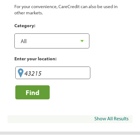
For your convenience, CareCredit can also be used in
other markets.
Category:
Enter your location:
Find
Show All Results