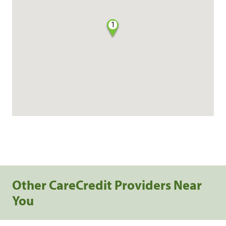
1
Other CareCredit Providers Near
You