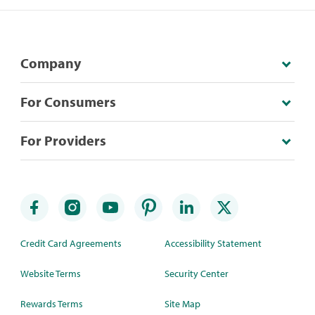
Company
For Consumers
For Providers
Credit Card Agreements
Accessibility Statement
Website Terms
Security Center
Rewards Terms
Site Map