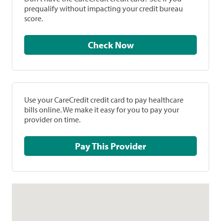
prequalify without impacting your credit bureau
score.
Check Now
Use your CareCredit credit card to pay healthcare
bills online. We make it easy for you to pay your
provider on time.
Pay This Provider