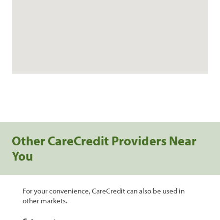
Other CareCredit Providers Near
You
For your convenience, CareCredit can also be used in
other markets.