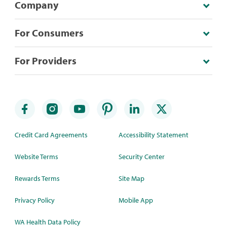
Company
For Consumers
For Providers
Credit Card Agreements
Accessibility Statement
Website Terms
Security Center
Rewards Terms
Site Map
Privacy Policy
Mobile App
WA Health Data Policy