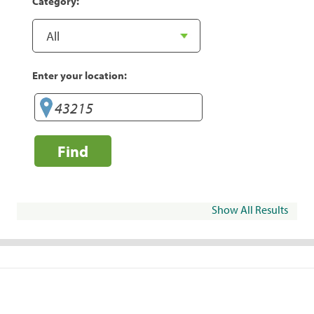
Category:
Enter your location:
Find
Show All Results