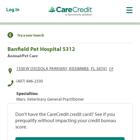
Log In
Find a Location
Try a new Search
Banfield Pet Hospital 5312
Animal/Pet Care
1330 W OSCEOLA PARKWAY, KISSIMMEE, FL 34741
(407) 846-2330
Specialties:
Mars, Veterinary General Practitioner
Don't have the CareCredit credit card? See if you
prequalify without impacting your credit bureau
score.