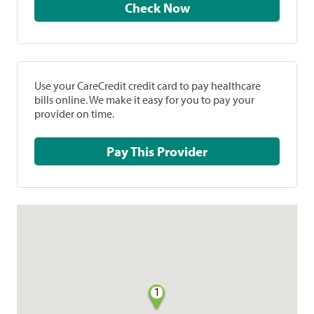
Check Now
Use your CareCredit credit card to pay healthcare
bills online. We make it easy for you to pay your
provider on time.
Pay This Provider
1