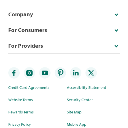
Company
For Consumers
For Providers
Credit Card Agreements
Accessibility Statement
Website Terms
Security Center
Rewards Terms
Site Map
Privacy Policy
Mobile App