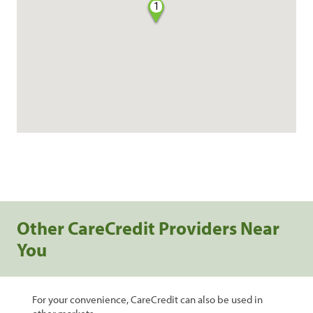
1
Other CareCredit Providers Near
You
For your convenience, CareCredit can also be used in