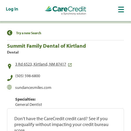
Log In
Find a Location
Try a new Search
Summit Family Dental of Kirtland
Dental
3 Rd 6523, Kirtland, NM 87417
(505) 598-6800
sundancesmiles.com
Specialties:
General Dentist
Don't have the CareCredit credit card? See if you
prequalify without impacting your credit bureau
score.