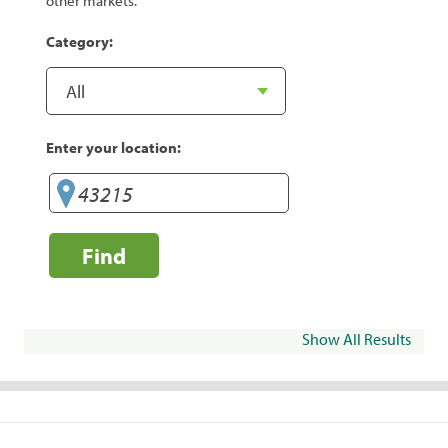
other markets.
Category:
Enter your location:
Find
Show All Results