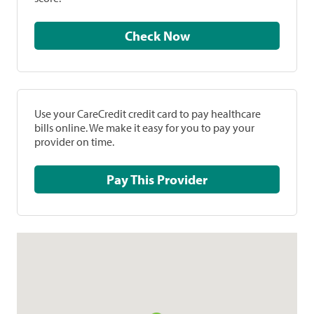
Check Now
Use your CareCredit credit card to pay healthcare
bills online. We make it easy for you to pay your
provider on time.
Pay This Provider