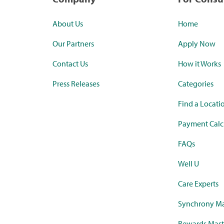
About Us
Home
Our Partners
Apply Now
Contact Us
How it Works
Press Releases
Categories
Find a Locati
Payment Calc
FAQs
Well U
Care Experts
Synchrony Ma
Rewards Mast