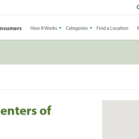
onsumers
How It Works
Categories
Find a Location
Centers of