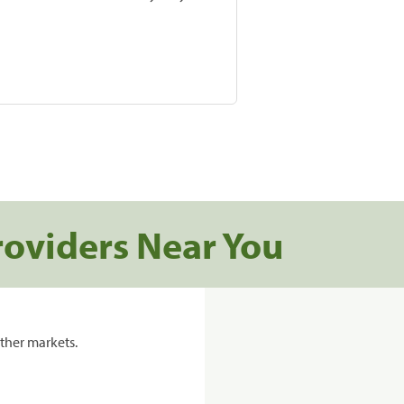
roviders Near You
ther markets.