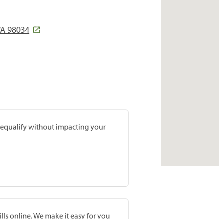
WA 98034
prequalify without impacting your
lls online. We make it easy for you