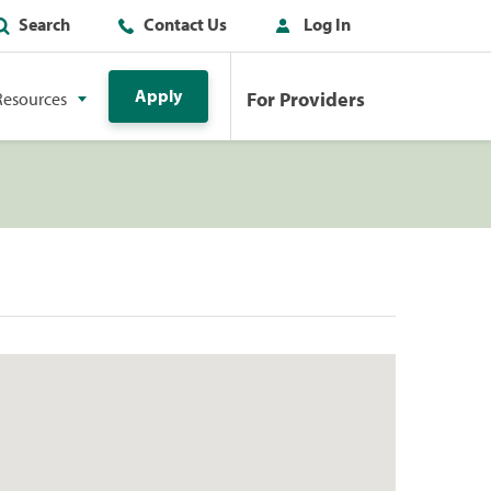
Search
Contact Us
Log In
Apply
For Providers
Resources