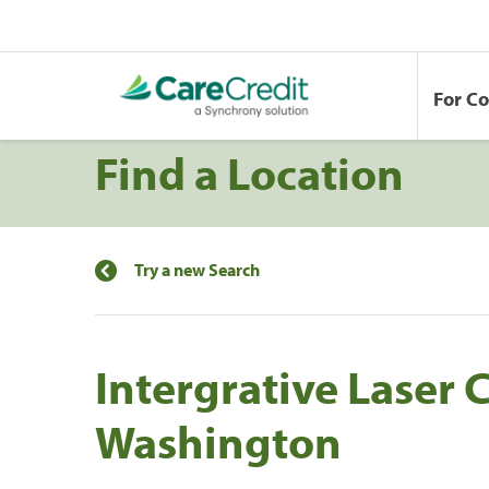
For C
Find a Location
Try a new Search
Intergrative Laser 
Washington