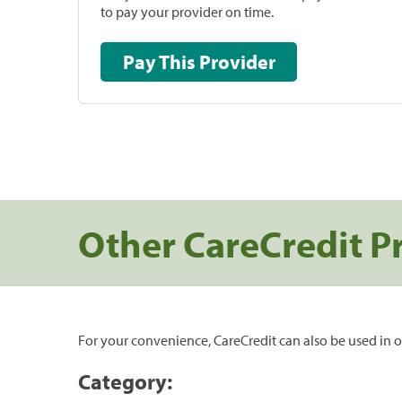
to pay your provider on time.
Pay This Provider
Other CareCredit P
For your convenience, CareCredit can also be used in o
Category: