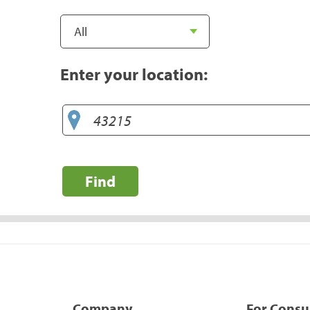
Enter your location:
Find
Company
For Cons