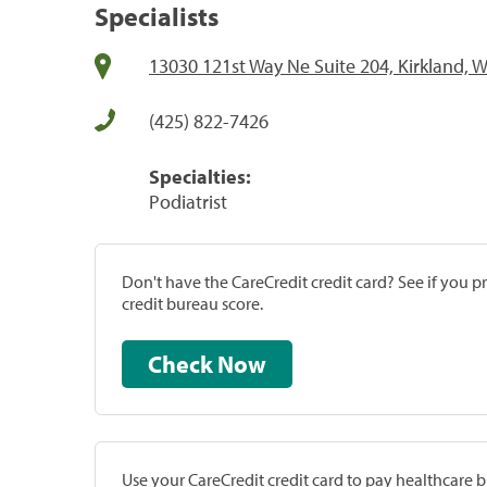
Specialists
13030 121st Way Ne Suite 204, Kirkland, 
(425) 822-7426
Specialties:
Podiatrist
Don't have the CareCredit credit card? See if you 
credit bureau score.
Check Now
Use your CareCredit credit card to pay healthcare bi