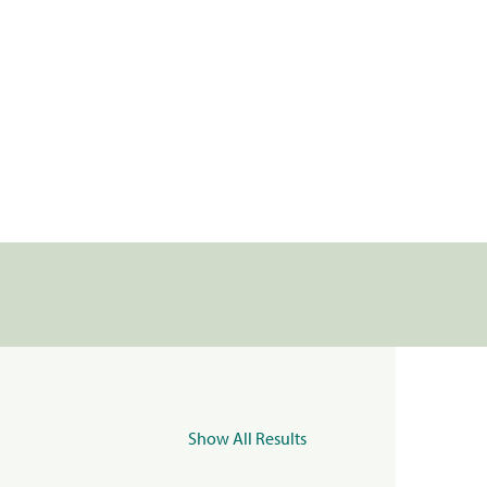
Show All Results