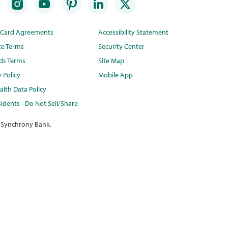
t Card Agreements
Accessibility Statement
te Terms
Security Center
ds Terms
Site Map
y Policy
Mobile App
lth Data Policy
idents - Do Not Sell/Share
 Synchrony Bank.