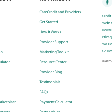
CareCredit and Providers
Credi
Get Started
Websi
Rewar
How it Works
Privac
Provider Support
WA Hea
CA Res
on
Marketing Toolkit
©
2026
ulator
Resource Center
Provider Blog
Testimonials
FAQs
rketplace
Payment Calculator
ercard
Partnerships