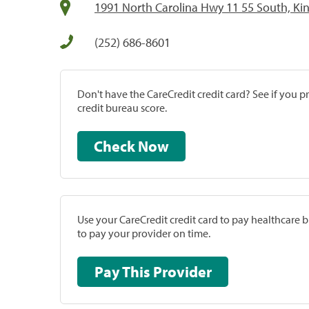
1991 North Carolina Hwy 11 55 South, Ki
(252) 686-8601
Don't have the CareCredit credit card? See if you 
credit bureau score.
Check Now
Use your CareCredit credit card to pay healthcare bi
to pay your provider on time.
Pay This Provider