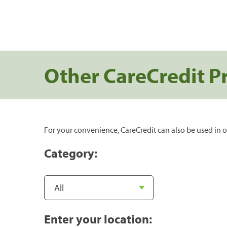
Other CareCredit P
For your convenience, CareCredit can also be used in o
Category:
Enter your location: