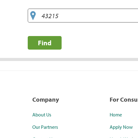
Find
Company
For Cons
About Us
Home
Our Partners
Apply Now