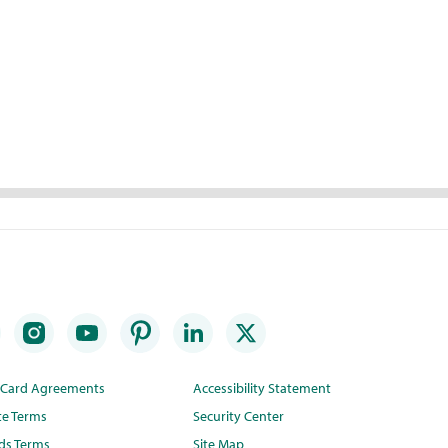
t Card Agreements
Accessibility Statement
te Terms
Security Center
ds Terms
Site Map