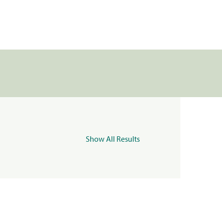
Show All Results