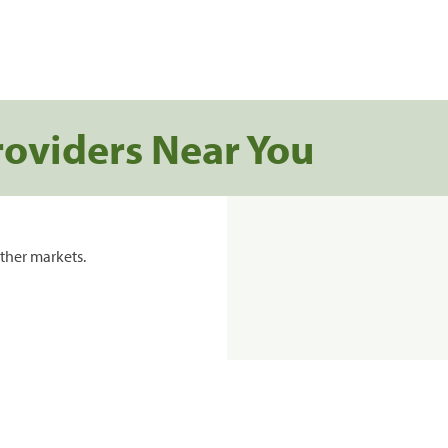
roviders Near You
ther markets.