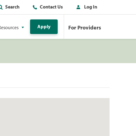
Search
Contact Us
Log In
Apply
For Providers
Resources