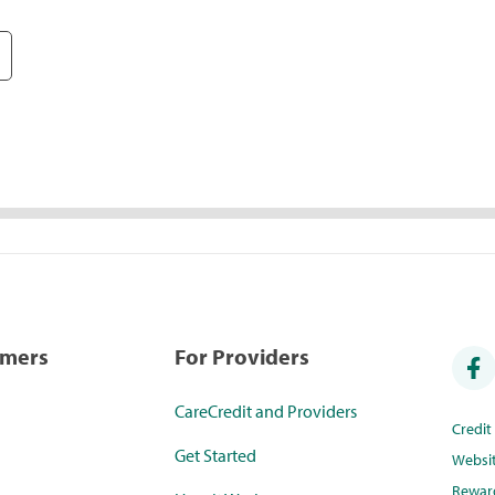
umers
For Providers
CareCredit and Providers
Credi
Get Started
Websi
Rewar