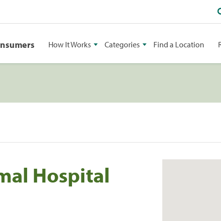
onsumers
How It Works
Categories
Find a Location
mal Hospital