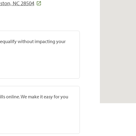
nston, NC 28504
prequalify without impacting your
lls online. We make it easy for you