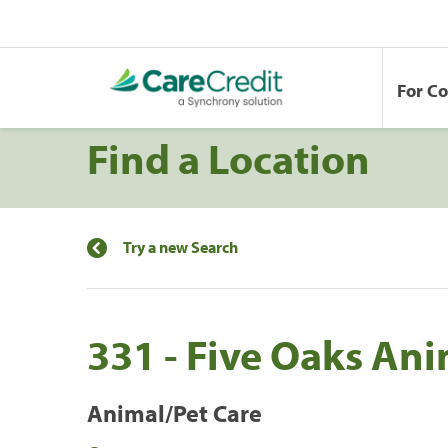
For C
Find a Location
Try a new Search
331 - Five Oaks Ani
Animal/Pet Care